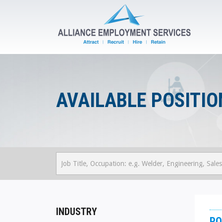
AVAILABLE POSITIO
INDUSTRY
PO