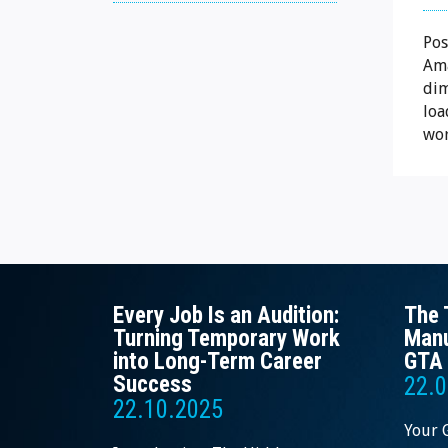
Pos
Ama
dim
loa
wor
Every Job Is an Audition:
The 
Turning Temporary Work
Manu
into Long-Term Career
GTA 
Success
22.0
22.10.2025
Your 