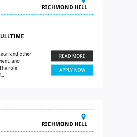
RICHMOND HILL
FULLTIME
etal and other
READ MORE
ment, and
The role
APPLY NOW
..
RICHMOND HILL