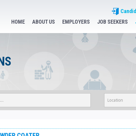
Candid
HOME
ABOUT US
EMPLOYERS
JOB SEEKERS
NS
WDER COATER