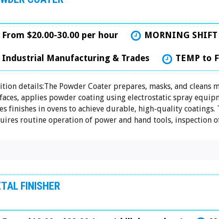
From $20.00-30.00 per hour
MORNING SHIFT
Industrial Manufacturing & Trades
TEMP to 
ition details:The Powder Coater prepares, masks, and cleans m
faces, applies powder coating using electrostatic spray equip
es finishes in ovens to achieve durable, high-quality coatings. 
uires routine operation of power and hand tools, inspection of.
TAL FINISHER