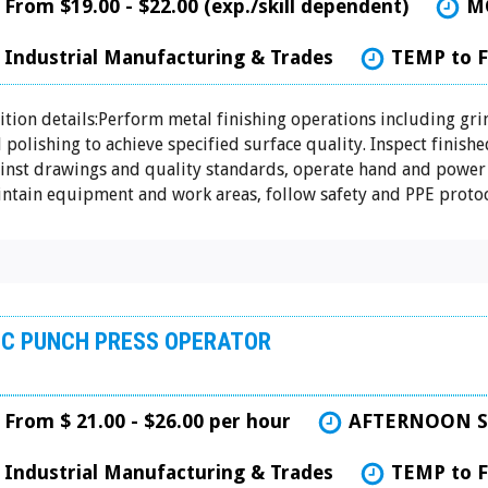
From $19.00 - $22.00 (exp./skill dependent)
M
Industrial Manufacturing & Trades
TEMP to 
ition details:Perform metal finishing operations including gri
 polishing to achieve specified surface quality. Inspect finishe
inst drawings and quality standards, operate hand and power 
ntain equipment and work areas, follow safety and PPE protoco
C PUNCH PRESS OPERATOR
From $ 21.00 - $26.00 per hour
AFTERNOON S
Industrial Manufacturing & Trades
TEMP to 