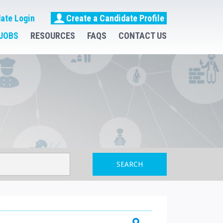
ate Login
Create a Candidate Profile
JOBS
RESOURCES
FAQS
CONTACT US
SEARCH