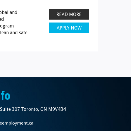
obal and
READ MORE
ed
program
APPLY NOW
lean and safe
nfo
 Suite 307 Toronto, ON M9V4B4
1
nceemployment.ca