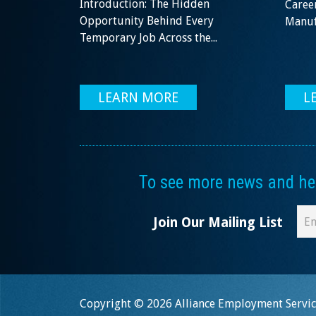
Introduction: The Hidden
Career
Opportunity Behind Every
Manufa
Temporary Job Across the...
LEARN MORE
L
To see more news and help
Join Our Mailing List
Copyright © 2026 Alliance Employment Service