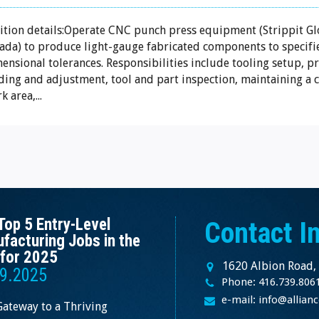
ition details:Operate CNC punch press equipment (Strippit Gl
da) to produce light-gauge fabricated components to specifi
ensional tolerances. Responsibilities include tooling setup, 
ding and adjustment, tool and part inspection, maintaining a c
k area,...
Top 5 Entry-Level
Contact I
facturing Jobs in the
for 2025
1620 Albion Road,
9.2025
Phone: 416.739.806
e-mail: info@allia
Gateway to a Thriving