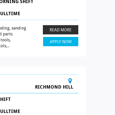
ORNING SHIFT
FULLTIME
nding, sanding
READ MORE
d parts
tools,
APPLY NOW
ls,...
RICHMOND HILL
HIFT
FULLTIME