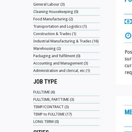
General Labour (3)
Cleaning Housekeeping (0)
Food Manufacturing (2)
Transportation and Logistics (1)
Construction & Trades (1)
Industrial Manufacturing & Trades (16)
Warehousing (2)
Pos
Packaging and fulfilment (0)
sur
Accounting and Management (3)
cur
Administration and clerical, etc (1)
req
JOB TYPE
FULLTIME (6)
FULLTIME, PARTTIME (3)
TEMP/CONTRACT (3)
ME
TEMP to FULLTIME (17)
LONG TERM (0)