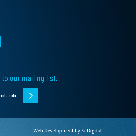
to our mailing list.
 not a robot
Web Development by
Xi Digital