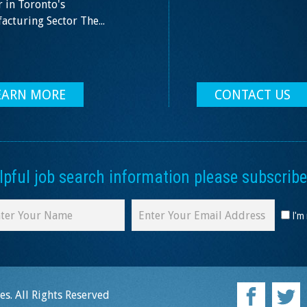
 in Toronto's
cturing Sector The...
EARN MORE
CONTACT US
ful job search information please subscribe 
I'm
s. All Rights Reserved