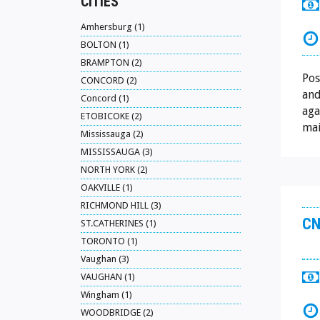
CITIES
Amhersburg (1)
BOLTON (1)
BRAMPTON (2)
Pos
CONCORD (2)
and
Concord (1)
aga
ETOBICOKE (2)
mai
Mississauga (2)
MISSISSAUGA (3)
NORTH YORK (2)
OAKVILLE (1)
RICHMOND HILL (3)
CN
ST.CATHERINES (1)
TORONTO (1)
Vaughan (3)
VAUGHAN (1)
Wingham (1)
WOODBRIDGE (2)