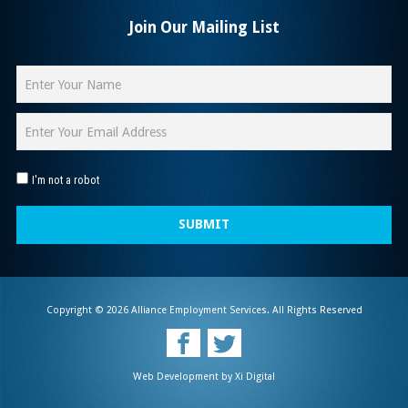
Join Our Mailing List
I'm not a robot
SUBMIT
Copyright © 2026 Alliance Employment Services. All Rights Reserved
Web Development by
Xi Digital