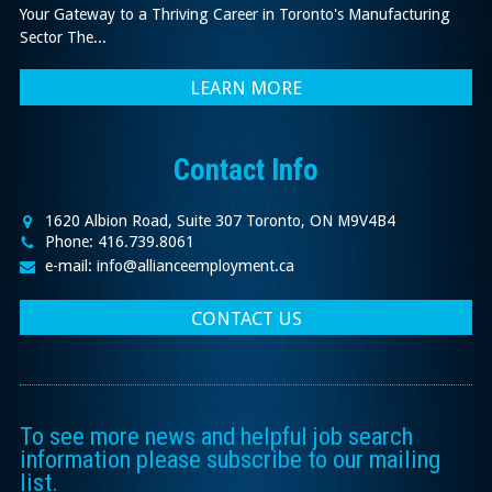
Your Gateway to a Thriving Career in Toronto's Manufacturing
Sector The...
LEARN MORE
Contact Info
1620 Albion Road, Suite 307 Toronto, ON M9V4B4
Phone: 416.739.8061
e-mail: info@allianceemployment.ca
CONTACT US
To see more news and helpful job search
information please subscribe to our mailing
list.