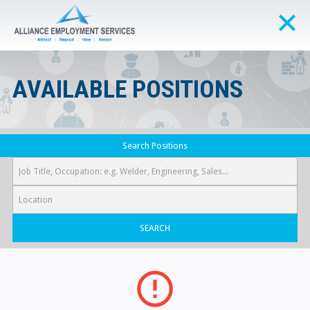
AVAILABLE POSITIONS
Search Positions
SEARCH