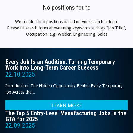
No positions found
We couldn't find positions based on your search criteria.
Please fill search form above using keywords such as "Job Title",
Occupation: e.g. Welder, Engineering, Sales
Every Job Is an Audition: Turning Temporary
Work into Long-Term Career Success
22.10.2025
Introduction: The Hidden Opportunity Behind Every Temporary
Job Across the...
LEARN MORE
The Top 5 Entry-Level Manufacturing Jobs in the
GTA for 2025
22.09.2025