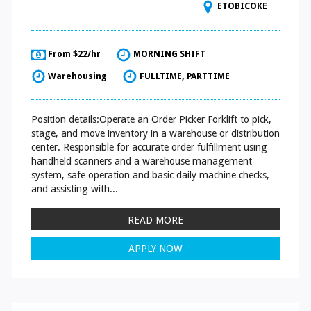
ETOBICOKE
From $22/hr
MORNING SHIFT
Warehousing
FULLTIME, PARTTIME
Position details:Operate an Order Picker Forklift to pick,
stage, and move inventory in a warehouse or distribution
center. Responsible for accurate order fulfillment using
handheld scanners and a warehouse management
system, safe operation and basic daily machine checks,
and assisting with...
READ MORE
APPLY NOW