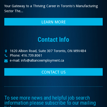
Your Gateway to a Thriving Career in Toronto's Manufacturing
Sector The...
LEARN MORE
Contact Info
1620 Albion Road, Suite 307 Toronto, ON M9V4B4
Phone: 416.739.8061
e-mail: info@allianceemployment.ca
CONTACT US
To see more news and helpful job search
information please subscribe to our mailing