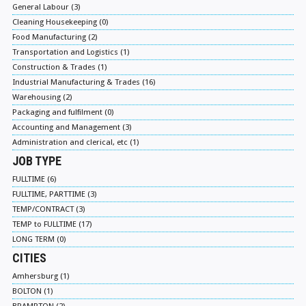
General Labour (3)
Cleaning Housekeeping (0)
Food Manufacturing (2)
Transportation and Logistics (1)
Construction & Trades (1)
Industrial Manufacturing & Trades (16)
Warehousing (2)
Packaging and fulfilment (0)
Accounting and Management (3)
Administration and clerical, etc (1)
JOB TYPE
FULLTIME (6)
FULLTIME, PARTTIME (3)
TEMP/CONTRACT (3)
TEMP to FULLTIME (17)
LONG TERM (0)
CITIES
Amhersburg (1)
BOLTON (1)