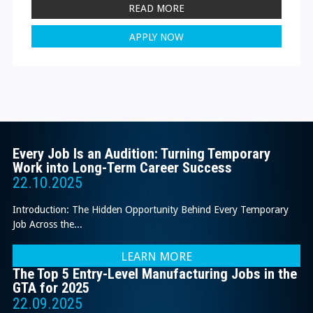
READ MORE
APPLY NOW
Every Job Is an Audition: Turning Temporary
Work into Long-Term Career Success
22.10.2025
Introduction: The Hidden Opportunity Behind Every Temporary
Job Across the...
LEARN MORE
The Top 5 Entry-Level Manufacturing Jobs in the
GTA for 2025
22.09.2025