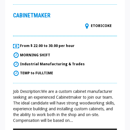
CABINETMAKER
ETOBICOKE
From $ 22.00 to 30.00 per hour
MORNING SHIFT
Industrial Manufacturing & Trades
TEMP to FULLTIME
Job Description:We are a custom cabinet manufacturer
seeking an experienced Cabinetmaker to join our team.
The ideal candidate will have strong woodworking skills,
experience building and installing custom cabinets, and
the ability to work both in the shop and on-site.
Compensation will be based on...