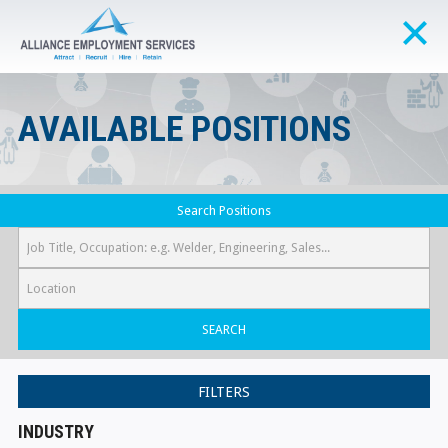
AVAILABLE POSITIONS
Search Positions
SEARCH
FILTERS
INDUSTRY