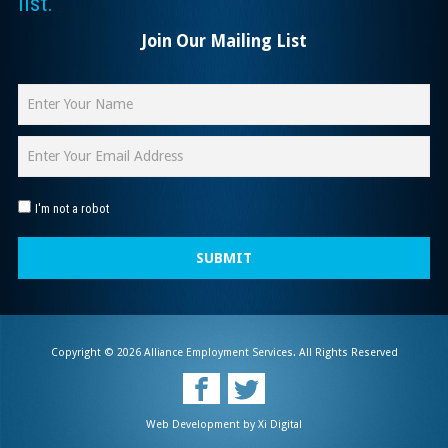
list.
Join Our Mailing List
I'm not a robot
SUBMIT
Copyright © 2026 Alliance Employment Services. All Rights Reserved
Web Development by
Xi Digital