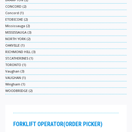
BRAMPTON (2)
CONCORD (2)
Concord (1)
ETOBICOKE (2)
Mississauga (2)
MISSISSAUGA (3)
NORTH YORK (2)
OAKVILLE (1)
RICHMOND HILL (3)
ST.CATHERINES (1)
TORONTO (1)
Vaughan (3)
VAUGHAN (1)
Wingham (1)
WOODBRIDGE (2)
FORKLIFT OPERATOR(ORDER PICKER)