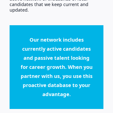
candidates that we keep current and
updated.
Our network includes
currently active candidates
and passive talent looking
for career growth. When you
partner with us, you use this
proactive database to your
advantage.