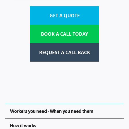
GET A QUOTE
BOOK A CALL TODAY
REQUEST A CALL BACK
Workers you need - When you need them
How it works