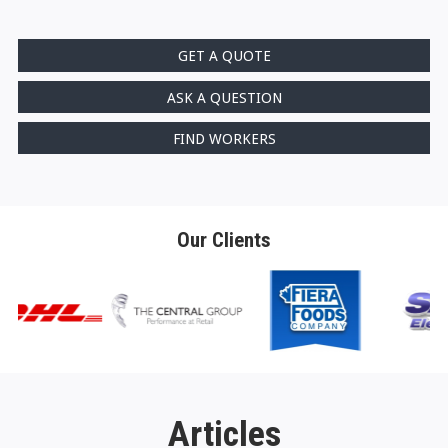
GET A QUOTE
ASK A QUESTION
FIND WORKERS
Our Clients
Articles