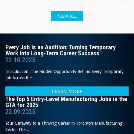
VIEW ALL
Every Job Is an Audition: Turning Temporary
Work into Long-Term Career Success
22.10.2025
Introduction: The Hidden Opportunity Behind Every Temporary
Job Across the...
LEARN MORE
The Top 5 Entry-Level Manufacturing Jobs in the
GTA for 2025
22.09.2025
Your Gateway to a Thriving Career in Toronto's Manufacturing
Sector The...