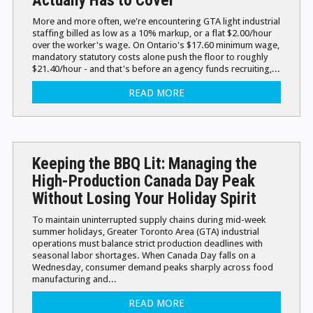
More and more often, we're encountering GTA light industrial
staffing billed as low as a 10% markup, or a flat $2.00/hour
over the worker's wage. On Ontario's $17.60 minimum wage,
mandatory statutory costs alone push the floor to roughly
$21.40/hour - and that's before an agency funds recruiting,...
READ MORE
Keeping the BBQ Lit: Managing the
High-Production Canada Day Peak
Without Losing Your Holiday Spirit
To maintain uninterrupted supply chains during mid-week
summer holidays, Greater Toronto Area (GTA) industrial
operations must balance strict production deadlines with
seasonal labor shortages. When Canada Day falls on a
Wednesday, consumer demand peaks sharply across food
manufacturing and...
READ MORE