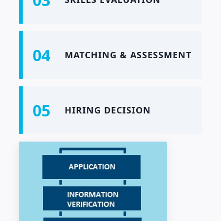
04
MATCHING & ASSESSMENT
05
HIRING DECISION