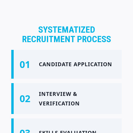
SYSTEMATIZED
RECRUITMENT PROCESS
01
CANDIDATE APPLICATION
INTERVIEW &
02
VERIFICATION
03
SKILLS EVALUATION