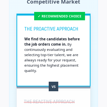
Competitive Market
✓ RECOMMENDED CHOICE
THE PROACTIVE APPROACH
We find the candidates before
the job orders come in.
By
continuously evaluating and
selecting top-tier talent, we are
always ready for your request,
ensuring the highest placement
quality.
VS
THE REACTIVE APPROACH