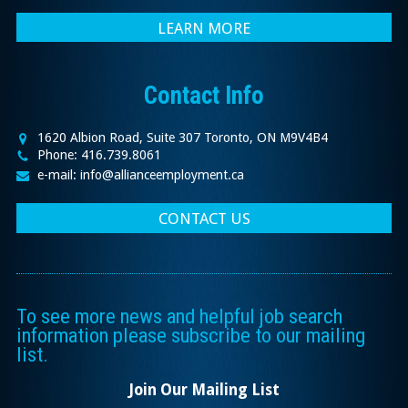
LEARN MORE
Contact Info
1620 Albion Road, Suite 307 Toronto, ON M9V4B4
Phone: 416.739.8061
e-mail: info@allianceemployment.ca
CONTACT US
To see more news and helpful job search
information please subscribe to our mailing
list.
Join Our Mailing List