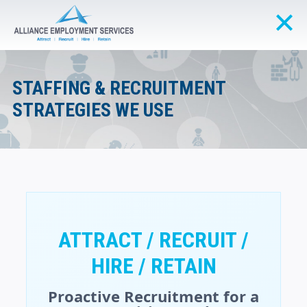
STAFFING & RECRUITMENT
STRATEGIES WE USE
ATTRACT / RECRUIT /
HIRE / RETAIN
Proactive Recruitment for a