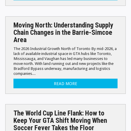
Moving North: Understanding Supply
Chain Changes in the Barrie-Simcoe
Area
The 2026 Industrial Growth North of Toronto By mid-2026, a
lack of available industrial space in GTA hubs like Toronto,
Mississauga, and Vaughan has led many businesses to
move north. With land running out and new projects like the
Bradford Bypass underway, manufacturing and logistics
companies...
READ MORE
The World Cup Line Flank: How to
Keep Your GTA Shift Moving When
Soccer Fever Takes the Floor