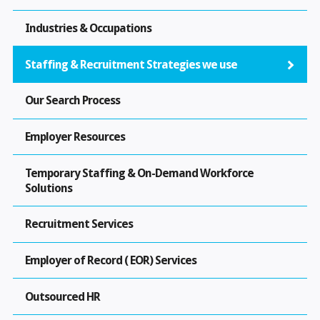
Industries & Occupations
Staffing & Recruitment Strategies we use
Our Search Process
Employer Resources
Temporary Staffing & On-Demand Workforce
Solutions
Recruitment Services
Employer of Record ( EOR) Services
Outsourced HR