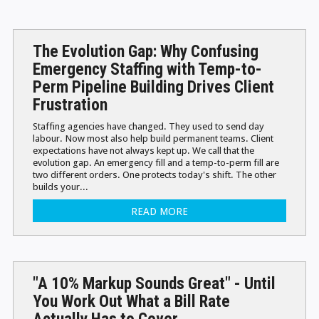
The Evolution Gap: Why Confusing
Emergency Staffing with Temp-to-
Perm Pipeline Building Drives Client
Frustration
Staffing agencies have changed. They used to send day
labour. Now most also help build permanent teams. Client
expectations have not always kept up. We call that the
evolution gap. An emergency fill and a temp-to-perm fill are
two different orders. One protects today's shift. The other
builds your...
READ MORE
"A 10% Markup Sounds Great" - Until
You Work Out What a Bill Rate
Actually Has to Cover