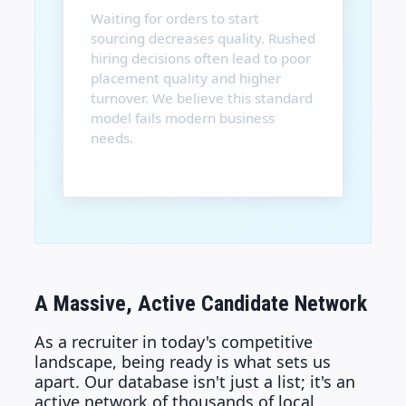
Waiting for orders to start
sourcing decreases quality. Rushed
hiring decisions often lead to poor
placement quality and higher
turnover. We believe this standard
model fails modern business
needs.
A Massive, Active Candidate Network
As a recruiter in today's competitive
landscape, being ready is what sets us
apart. Our database isn't just a list; it's an
active network of thousands of local