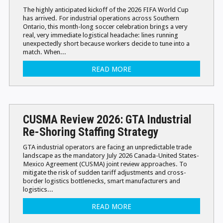
The highly anticipated kickoff of the 2026 FIFA World Cup
has arrived. For industrial operations across Southern
Ontario, this month-long soccer celebration brings a very
real, very immediate logistical headache: lines running
unexpectedly short because workers decide to tune into a
match. When...
READ MORE
CUSMA Review 2026: GTA Industrial
Re-Shoring Staffing Strategy
GTA industrial operators are facing an unpredictable trade
landscape as the mandatory July 2026 Canada-United States-
Mexico Agreement (CUSMA) joint review approaches. To
mitigate the risk of sudden tariff adjustments and cross-
border logistics bottlenecks, smart manufacturers and
logistics...
READ MORE