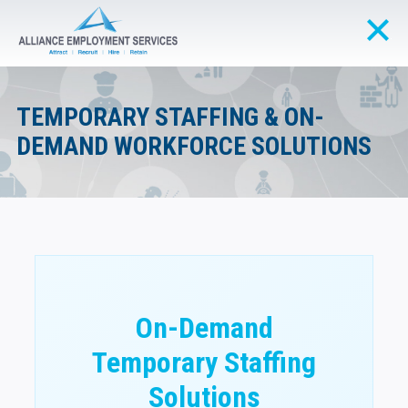
TEMPORARY STAFFING & ON-
DEMAND WORKFORCE SOLUTIONS
On-Demand
Temporary Staffing
Solutions