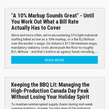
"A 10% Markup Sounds Great" - Until
You Work Out What a Bill Rate
Actually Has to Cover
More and more often, we're encountering GTA light industrial
staffing billed as low as a 10% markup, or a flat $2.00/hour
over the worker's wage. On Ontario's $17.60 minimum wage,
mandatory statutory costs alone push the floor to roughly
$21.40/hour - and that's before an agency funds recruiting,...
READ MORE
Keeping the BBQ Lit: Managing the
High-Production Canada Day Peak
Without Losing Your Holiday Spirit
To maintain uninterrupted supply chains during mid-week
summer holidays, Greater Toronto Area (GTA) industrial