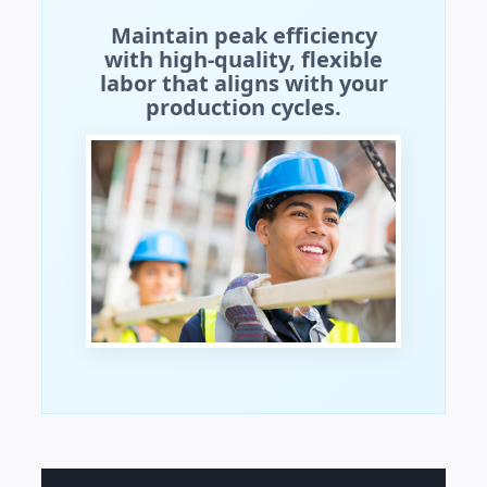
Maintain peak efficiency
with high-quality, flexible
labor that aligns with your
production cycles.