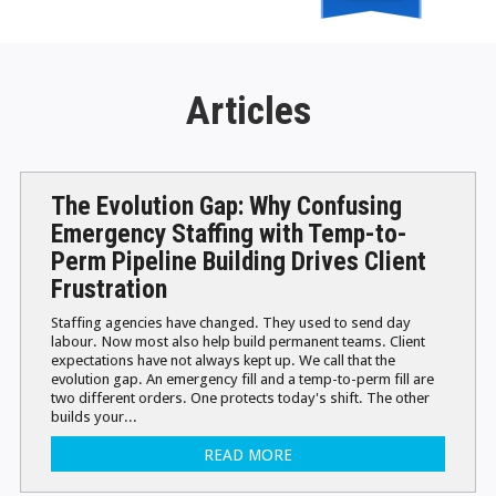
Articles
The Evolution Gap: Why Confusing
Emergency Staffing with Temp-to-
Perm Pipeline Building Drives Client
Frustration
Staffing agencies have changed. They used to send day
labour. Now most also help build permanent teams. Client
expectations have not always kept up. We call that the
evolution gap. An emergency fill and a temp-to-perm fill are
two different orders. One protects today's shift. The other
builds your...
READ MORE