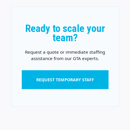
Ready to scale your
team?
Request a quote or immediate staffing
assistance from our GTA experts.
REQUEST TEMPORARY STAFF