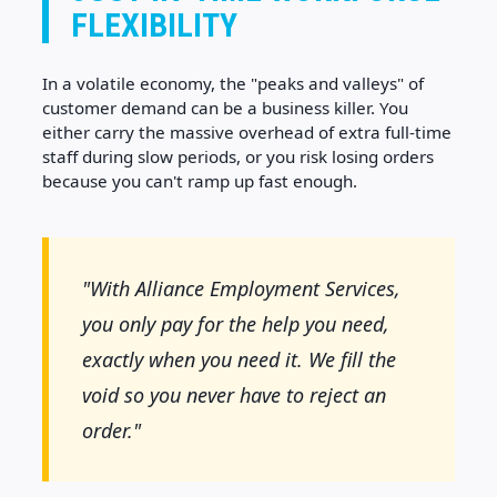
FLEXIBILITY
In a volatile economy, the "peaks and valleys" of
customer demand can be a business killer. You
either carry the massive overhead of extra full-time
staff during slow periods, or you risk losing orders
because you can't ramp up fast enough.
"With Alliance Employment Services,
you only pay for the help you need,
exactly when you need it. We fill the
void so you never have to reject an
order."