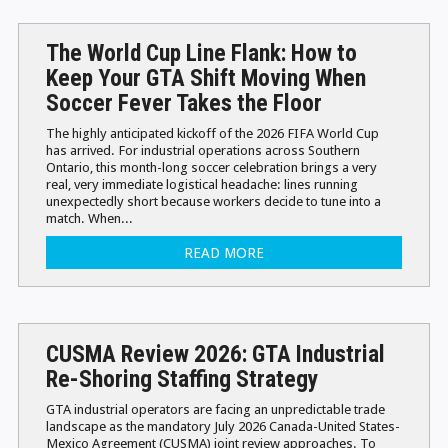
The World Cup Line Flank: How to
Keep Your GTA Shift Moving When
Soccer Fever Takes the Floor
The highly anticipated kickoff of the 2026 FIFA World Cup
has arrived. For industrial operations across Southern
Ontario, this month-long soccer celebration brings a very
real, very immediate logistical headache: lines running
unexpectedly short because workers decide to tune into a
match. When...
READ MORE
CUSMA Review 2026: GTA Industrial
Re-Shoring Staffing Strategy
GTA industrial operators are facing an unpredictable trade
landscape as the mandatory July 2026 Canada-United States-
Mexico Agreement (CUSMA) joint review approaches. To