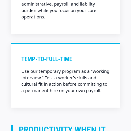
administrative, payroll, and liability
burden while you focus on your core
operations.
TEMP-TO-FULL-TIME
Use our temporary program as a "working
interview." Test a worker’s skills and
cultural fit in action before committing to
a permanent hire on your own payroll.
PRODUCTIVITY WHEN IT