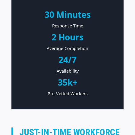
30 Minutes
Response Time
2 Hours
Average Completion
24/7
Availability
35k+
Pre-Vetted Workers
JUST-IN-TIME WORKFORCE