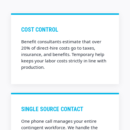
COST CONTROL
Benefit consultants estimate that over
20% of direct-hire costs go to taxes,
insurance, and benefits. Temporary help
keeps your labor costs strictly in line with
production.
SINGLE SOURCE CONTACT
One phone call manages your entire
contingent workforce. We handle the