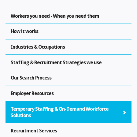
Workers you need - When you need them
How it works
Industries & Occupations
Staffing & Recruitment Strategies we use
Our Search Process
Employer Resources
Temporary Staffing & On-Demand Workforce
Solutions
Recruitment Services