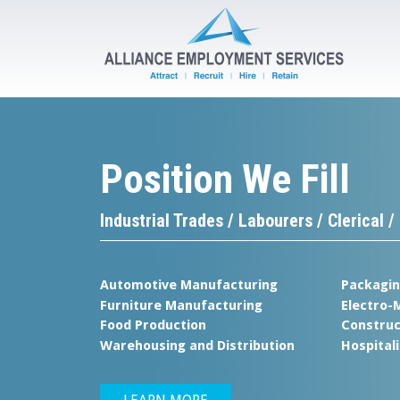
Position We Fill
Tempo
Industrial Trades / Labourers / Clerical
Your Proj
Automotive Manufacturing
Packagi
Ou
Furniture Manufacturing
Electro-
Food Production
Construc
Warehousing and Distribution
Hospitali