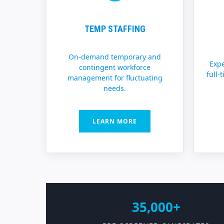
TEMP STAFFING
On-demand temporary and
Expe
contingent workforce
full-
management for fluctuating
needs.
LEARN MORE
35,000+