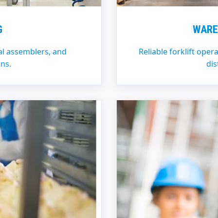
G
WARE
l assemblers, and
Reliable forklift oper
ns.
dis