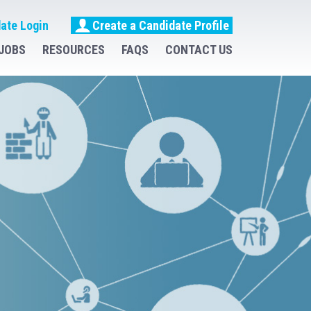
ate Login
Create a Candidate Profile
JOBS
RESOURCES
FAQS
CONTACT US
uitment &
e Hire
fing Solutions
uirementes
ise
 RECRUIT - HIRE - RETAIN
Job So You Can Do Yours Better