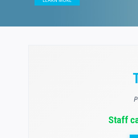
LEARN MORE
P
Staff c