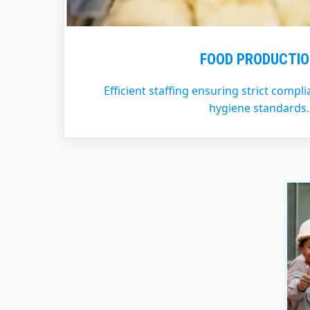
FOOD PRODUCTI
Efficient staffing ensuring strict compl
hygiene standards.