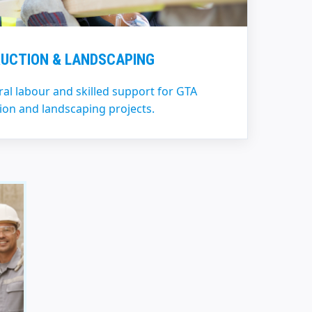
UCTION & LANDSCAPING
l labour and skilled support for GTA
ion and landscaping projects.