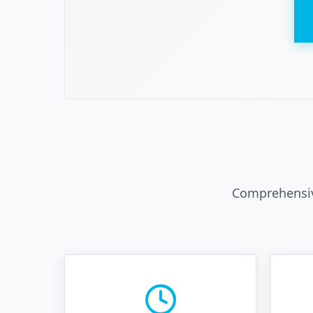
Comprehensiv