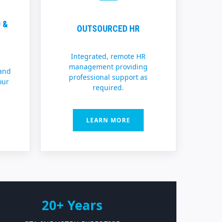
 &
OUTSOURCED HR
Integrated, remote HR
management providing
and
professional support as
our
required.
LEARN MORE
20+ Years