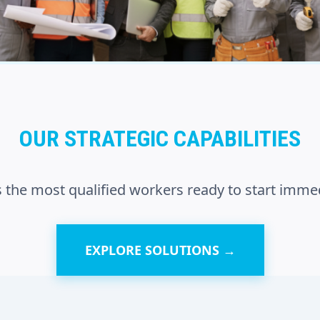
OUR STRATEGIC CAPABILITIES
 the most qualified workers ready to start immed
EXPLORE SOLUTIONS →