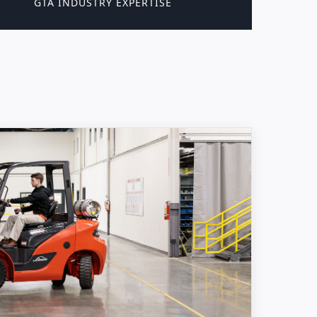
GTA INDUSTRY EXPERTISE