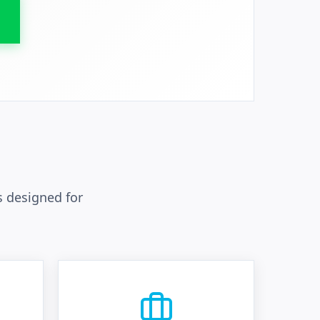
 designed for