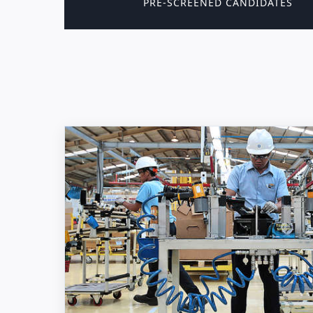
PRE-SCREENED CANDIDATES