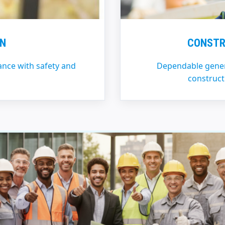
ON
CONSTR
iance with safety and
Dependable genera
construct