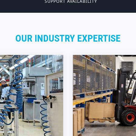
SUPPORT AVAILABILITY
OUR INDUSTRY EXPERTISE