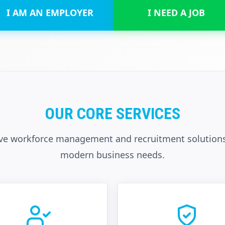
I AM AN EMPLOYER
I NEED A JOB
OUR CORE SERVICES
e workforce management and recruitment solutions
modern business needs.