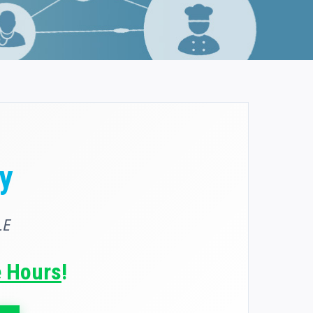
y
LE
e Hours
!