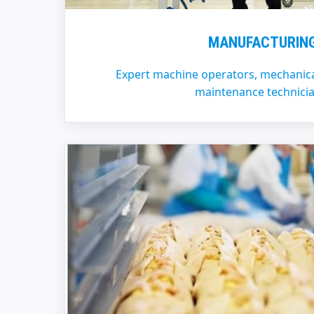
MANUFACTURIN
Expert machine operators, mechanica
maintenance technicia