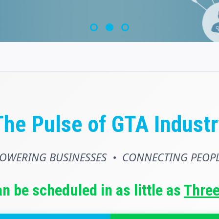
The Pulse of GTA Industr
OWERING BUSINESSES • CONNECTING PEOP
an be scheduled in as little as
Thre