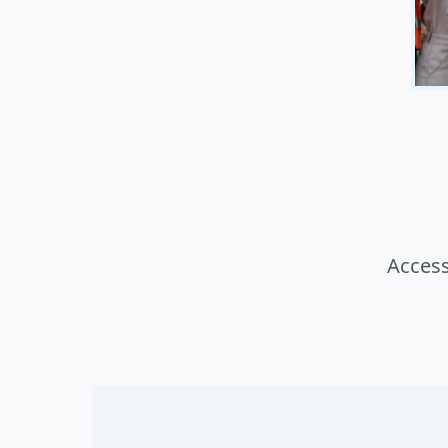
Access