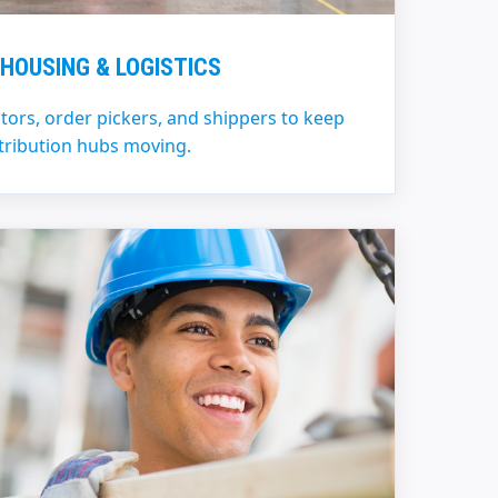
HOUSING & LOGISTICS
ators, order pickers, and shippers to keep
tribution hubs moving.