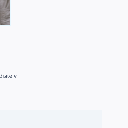
iately.