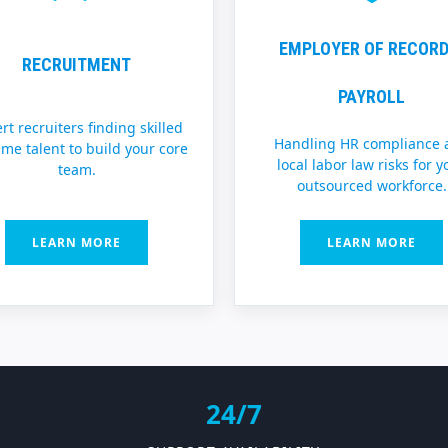
EMPLOYER OF RECORD
RECRUITMENT
PAYROLL
rt recruiters finding skilled
Handling HR compliance 
time talent to build your core
local labor law risks for y
team.
outsourced workforce.
LEARN MORE
LEARN MORE
24/7