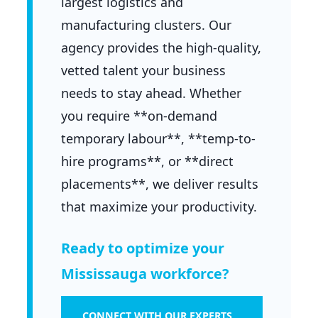
largest logistics and
manufacturing clusters. Our
agency provides the high-quality,
vetted talent your business
needs to stay ahead. Whether
you require **on-demand
temporary labour**, **temp-to-
hire programs**, or **direct
placements**, we deliver results
that maximize your productivity.
Ready to optimize your
Mississauga workforce?
CONNECT WITH OUR EXPERTS