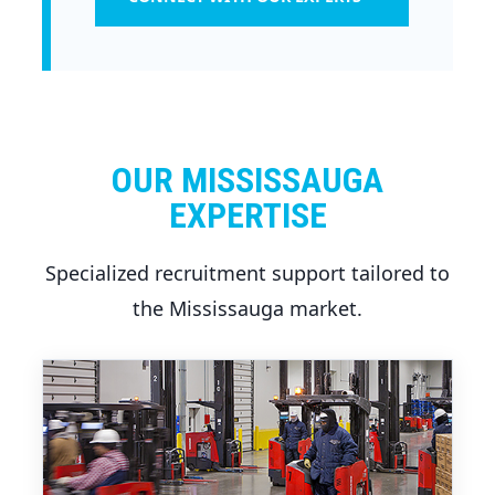
OUR MISSISSAUGA
EXPERTISE
Specialized recruitment support tailored to
the Mississauga market.