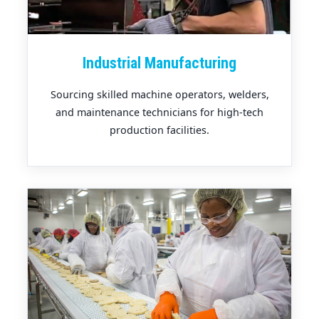
Industrial Manufacturing
Sourcing skilled machine operators, welders,
and maintenance technicians for high-tech
production facilities.