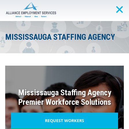
MISSISSAUGA STAFFING AGENCY
Mississauga Staffing Agency
Premier Workforce Solutions
REQUEST WORKERS