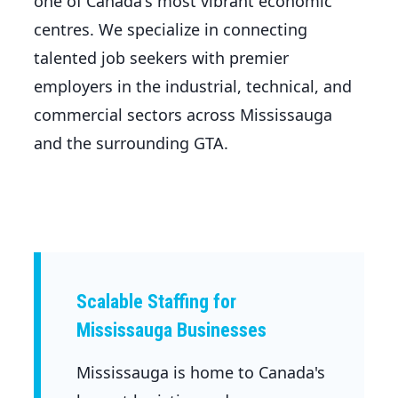
one of Canada's most vibrant economic
centres. We specialize in connecting
talented job seekers with premier
employers in the industrial, technical, and
commercial sectors across Mississauga
and the surrounding GTA.
Scalable Staffing for
Mississauga Businesses
Mississauga is home to Canada's