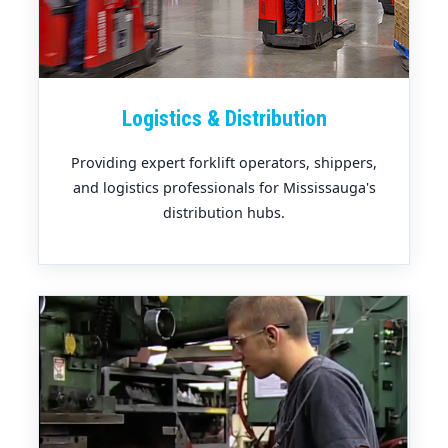
Logistics & Distribution
Providing expert forklift operators, shippers,
and logistics professionals for Mississauga's
distribution hubs.