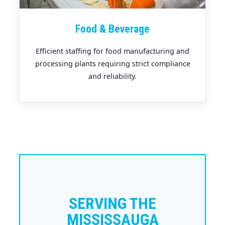
Food & Beverage
Efficient staffing for food manufacturing and
processing plants requiring strict compliance
and reliability.
SERVING THE
MISSISSAUGA