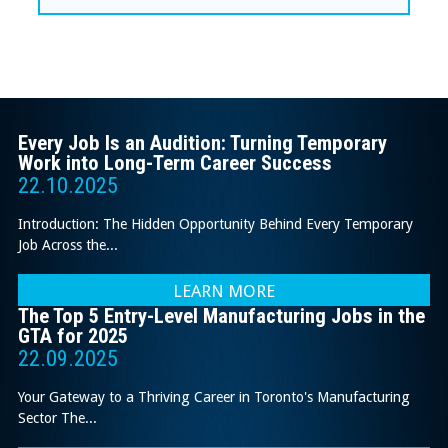
Every Job Is an Audition: Turning Temporary
Work into Long-Term Career Success
22.10.2025
Introduction: The Hidden Opportunity Behind Every Temporary
Job Across the...
LEARN MORE
The Top 5 Entry-Level Manufacturing Jobs in the
GTA for 2025
22.09.2025
Your Gateway to a Thriving Career in Toronto's Manufacturing
Sector The...