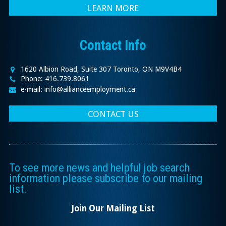
LEARN MORE
Contact Info
1620 Albion Road, Suite 307 Toronto, ON M9V4B4
Phone: 416.739.8061
e-mail: info@allianceemployment.ca
CONTACT US
To see more news and helpful job search
information please subscribe to our mailing
list.
Join Our Mailing List