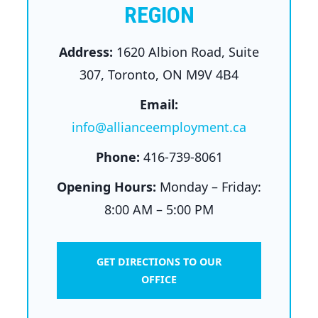
REGION
Address:
1620 Albion Road, Suite
307, Toronto, ON M9V 4B4
Email:
info@allianceemployment.ca
Phone:
416-739-8061
Opening Hours:
Monday – Friday:
8:00 AM – 5:00 PM
GET DIRECTIONS TO OUR
OFFICE