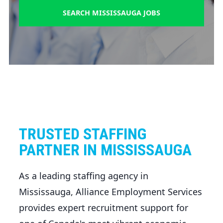
SEARCH MISSISSAUGA JOBS
TRUSTED STAFFING
PARTNER IN MISSISSAUGA
As a leading staffing agency in
Mississauga, Alliance Employment Services
provides expert recruitment support for