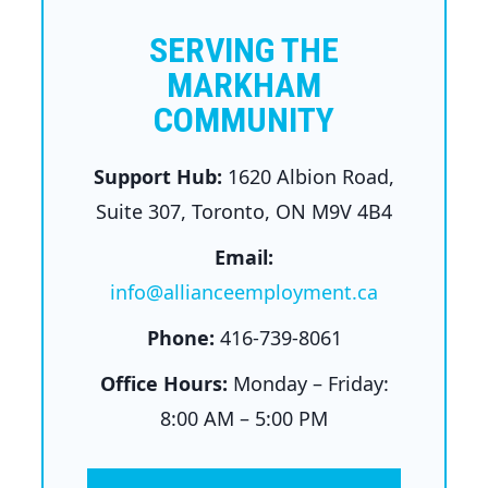
SERVING THE
MARKHAM
COMMUNITY
Support Hub:
1620 Albion Road,
Suite 307, Toronto, ON M9V 4B4
Email:
info@allianceemployment.ca
Phone:
416-739-8061
Office Hours:
Monday – Friday:
8:00 AM – 5:00 PM