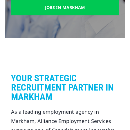
JOBS IN MARKHAM
YOUR STRATEGIC
RECRUITMENT PARTNER IN
MARKHAM
As a leading employment agency in
Markham, Alliance Employment Services