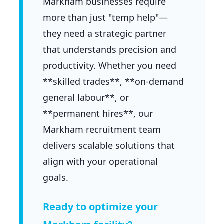
Markham businesses require
more than just "temp help"—
they need a strategic partner
that understands precision and
productivity. Whether you need
**skilled trades**, **on-demand
general labour**, or
**permanent hires**, our
Markham recruitment team
delivers scalable solutions that
align with your operational
goals.
Ready to optimize your