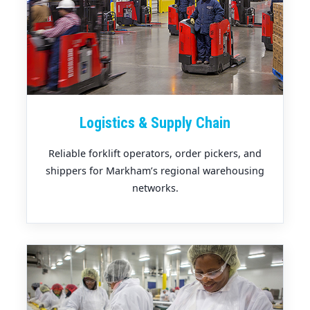
Logistics & Supply Chain
Reliable forklift operators, order pickers, and
shippers for Markham’s regional warehousing
networks.