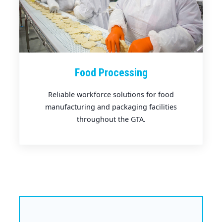
Food Processing
Reliable workforce solutions for food
manufacturing and packaging facilities
throughout the GTA.