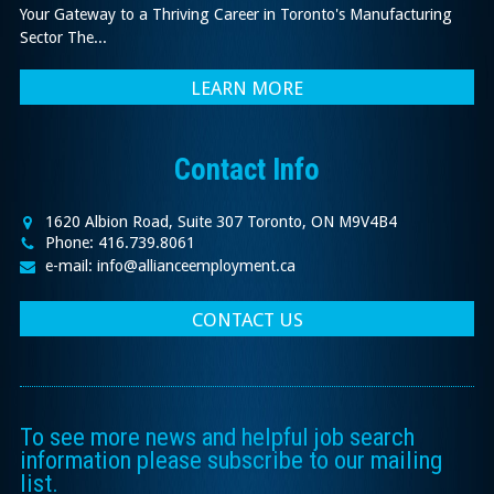
Your Gateway to a Thriving Career in Toronto's Manufacturing
Sector The...
LEARN MORE
Contact Info
1620 Albion Road, Suite 307 Toronto, ON M9V4B4
Phone: 416.739.8061
e-mail: info@allianceemployment.ca
CONTACT US
To see more news and helpful job search
information please subscribe to our mailing
list.