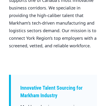
supports one of Canada's most innovative
business corridors. We specialize in
providing the high-caliber talent that
Markham’s tech-driven manufacturing and
logistics sectors demand. Our mission is to
connect York Region’s top employers with a
screened, vetted, and reliable workforce.
Innovative Talent Sourcing for
Markham Industry