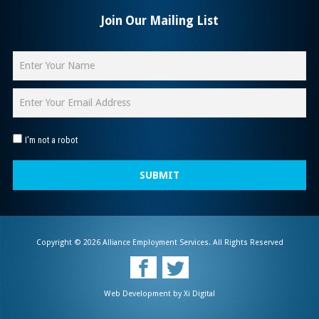
Join Our Mailing List
I'm not a robot
SUBMIT
Copyright © 2026 Alliance Employment Services. All Rights Reserved
Web Development by
Xi Digital