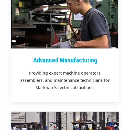
Advanced Manufacturing
Providing expert machine operators,
assemblers, and maintenance technicians for
Markham’s technical facilities.