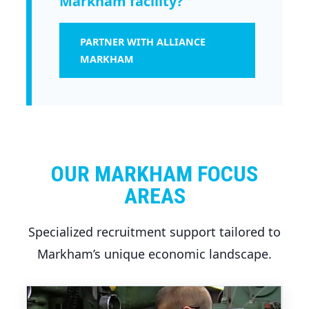
Markham facility?
PARTNER WITH ALLIANCE
MARKHAM
OUR MARKHAM FOCUS
AREAS
Specialized recruitment support tailored to
Markham’s unique economic landscape.