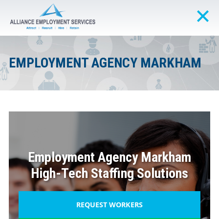
EMPLOYMENT AGENCY MARKHAM
Employment Agency Markham
High-Tech Staffing Solutions
REQUEST WORKERS