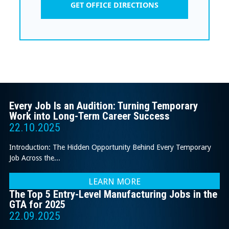
GET OFFICE DIRECTIONS
Every Job Is an Audition: Turning Temporary
Work into Long-Term Career Success
22.10.2025
Introduction: The Hidden Opportunity Behind Every Temporary
Job Across the...
LEARN MORE
The Top 5 Entry-Level Manufacturing Jobs in the
GTA for 2025
22.09.2025