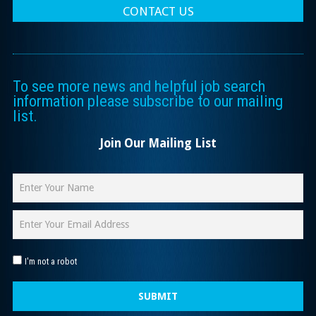
CONTACT US
To see more news and helpful job search
information please subscribe to our mailing
list.
Join Our Mailing List
I'm not a robot
SUBMIT