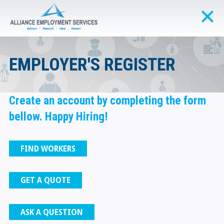
EMPLOYER'S REGISTER
Create an account by completing the form
bellow. Happy Hiring!
FIND WORKERS
GET A QUOTE
ASK A QUESTION