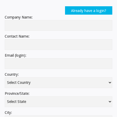
Already have a login?
Company Name:
Contact Name:
Email (login):
Country:
Province/State:
City: