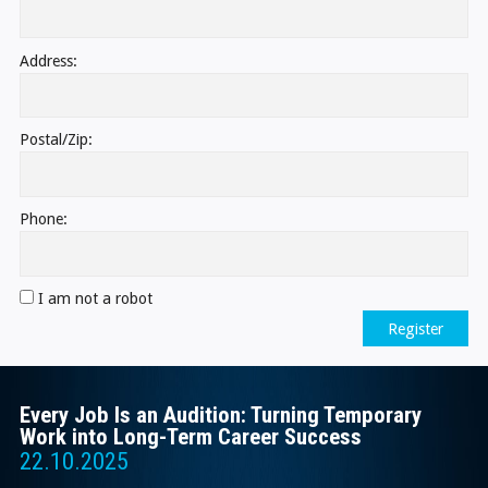
Address:
Postal/Zip:
Phone:
I am not a robot
Register
Every Job Is an Audition: Turning Temporary
Work into Long-Term Career Success
22.10.2025