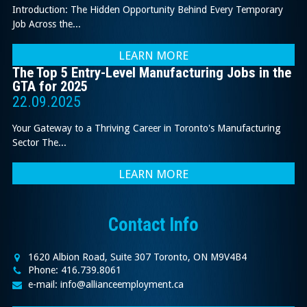
Introduction: The Hidden Opportunity Behind Every Temporary
Job Across the...
LEARN MORE
The Top 5 Entry-Level Manufacturing Jobs in the
GTA for 2025
22.09.2025
Your Gateway to a Thriving Career in Toronto's Manufacturing
Sector The...
LEARN MORE
Contact Info
1620 Albion Road, Suite 307 Toronto, ON M9V4B4
Phone: 416.739.8061
e-mail: info@allianceemployment.ca