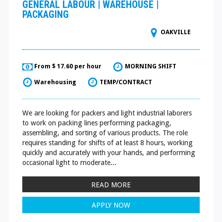
GENERAL LABOUR | WAREHOUSE |
PACKAGING
OAKVILLE
From $ 17.60 per hour
MORNING SHIFT
Warehousing
TEMP/CONTRACT
We are looking for packers and light industrial laborers
to work on packing lines performing packaging,
assembling, and sorting of various products. The role
requires standing for shifts of at least 8 hours, working
quickly and accurately with your hands, and performing
occasional light to moderate...
READ MORE
APPLY NOW