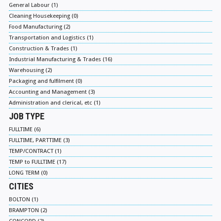
General Labour (1)
Cleaning Housekeeping (0)
Food Manufacturing (2)
Transportation and Logistics (1)
Construction & Trades (1)
Industrial Manufacturing & Trades (16)
Warehousing (2)
Packaging and fulfilment (0)
Accounting and Management (3)
Administration and clerical, etc (1)
JOB TYPE
FULLTIME (6)
FULLTIME, PARTTIME (3)
TEMP/CONTRACT (1)
TEMP to FULLTIME (17)
LONG TERM (0)
CITIES
BOLTON (1)
BRAMPTON (2)