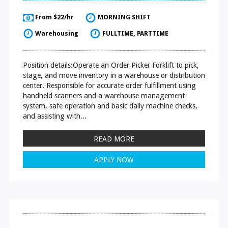
From $22/hr
MORNING SHIFT
Warehousing
FULLTIME, PARTTIME
Position details:Operate an Order Picker Forklift to pick,
stage, and move inventory in a warehouse or distribution
center. Responsible for accurate order fulfillment using
handheld scanners and a warehouse management
system, safe operation and basic daily machine checks,
and assisting with...
READ MORE
APPLY NOW