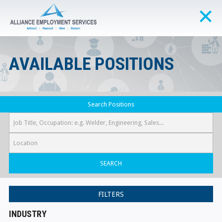
AVAILABLE POSITIONS
Search Positions
SEARCH
FILTERS
INDUSTRY