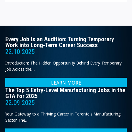
Every Job Is an Audition: Turning Temporary
Work into Long-Term Career Success
22.10.2025
Introduction: The Hidden Opportunity Behind Every Temporary
Job Across the...
LEARN MORE
The Top 5 Entry-Level Manufacturing Jobs in the
GTA for 2025
22.09.2025
Your Gateway to a Thriving Career in Toronto's Manufacturing
Sector The...