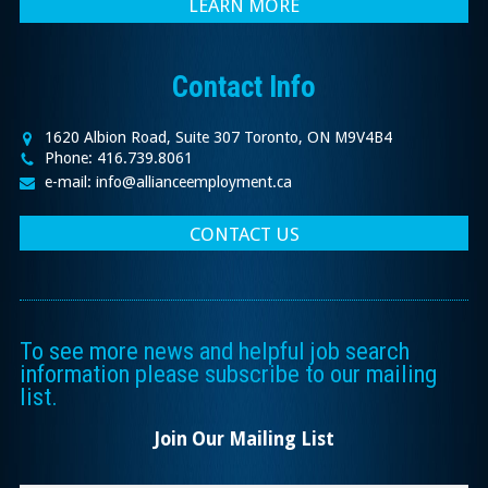
LEARN MORE
Contact Info
1620 Albion Road, Suite 307 Toronto, ON M9V4B4
Phone: 416.739.8061
e-mail: info@allianceemployment.ca
CONTACT US
To see more news and helpful job search
information please subscribe to our mailing
list.
Join Our Mailing List