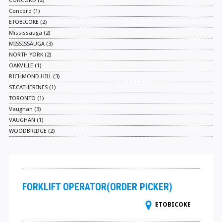
CONCORD (2)
Concord (1)
ETOBICOKE (2)
Mississauga (2)
MISSISSAUGA (3)
NORTH YORK (2)
OAKVILLE (1)
RICHMOND HILL (3)
ST.CATHERINES (1)
TORONTO (1)
Vaughan (3)
VAUGHAN (1)
WOODBRIDGE (2)
FORKLIFT OPERATOR(ORDER PICKER)
ETOBICOKE