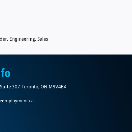
der, Engineering, Sales
nfo
 Suite 307 Toronto, ON M9V4B4
1
nceemployment.ca