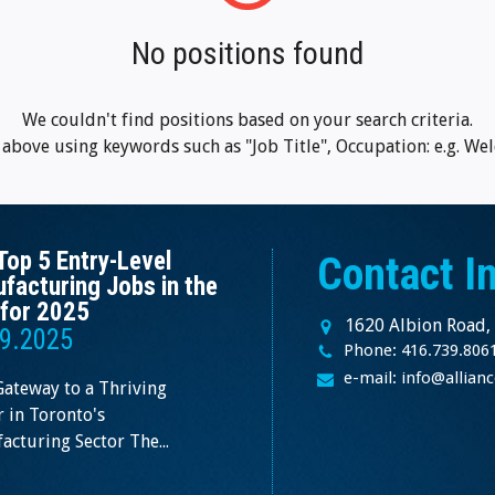
No positions found
We couldn't find positions based on your search criteria.
m above using keywords such as "Job Title", Occupation: e.g. Wel
Top 5 Entry-Level
Contact I
facturing Jobs in the
for 2025
1620 Albion Road,
9.2025
Phone: 416.739.806
e-mail: info@allia
Gateway to a Thriving
 in Toronto's
cturing Sector The...