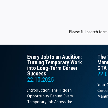
Please fill search for
Every Job Is an Audition:
The 
Turning Temporary Work
Manu
into Long-Term Career
GTA 
Success
22.0
22.10.2025
Your 
Introduction: The Hidden
Career
Opportunity Behind Every
Manufa
Temporary Job Across the...