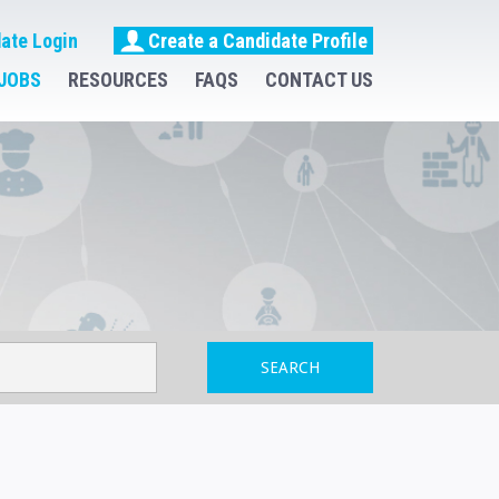
ate Login
Create a Candidate Profile
JOBS
RESOURCES
FAQS
CONTACT US
SEARCH