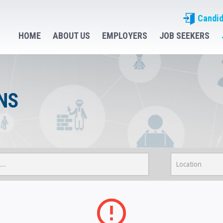
Candid
HOME
ABOUT US
EMPLOYERS
JOB SEEKERS
NS