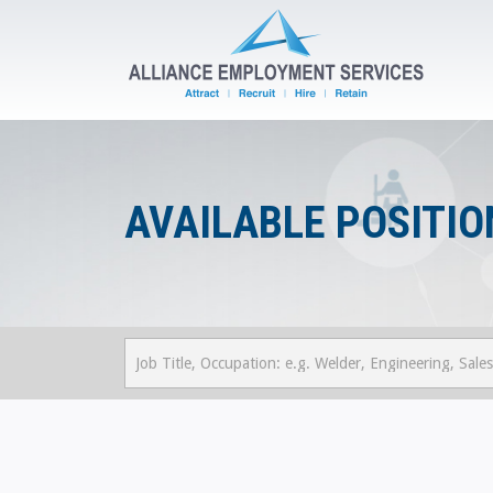
AVAILABLE POSITIO