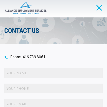
CONTACT US
Phone: 416.739.8061
YOUR NAME
YOUR PHONE
YOUR EMAIL