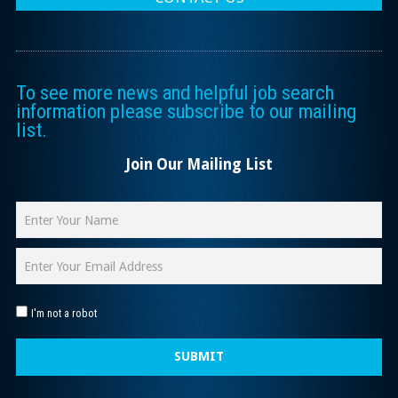
To see more news and helpful job search
information please subscribe to our mailing
list.
Join Our Mailing List
I'm not a robot
SUBMIT