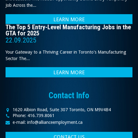
Job Across the...
LEARN MORE
The Top 5 Entry-Level Manufacturing Jobs in the
GTA for 2025
22.09.2025
Your Gateway to a Thriving Career in Toronto's Manufacturing
Sector The...
LEARN MORE
Contact Info
1620 Albion Road, Suite 307 Toronto, ON M9V4B4
Phone: 416.739.8061
e-mail: info@allianceemployment.ca
CONTACT US