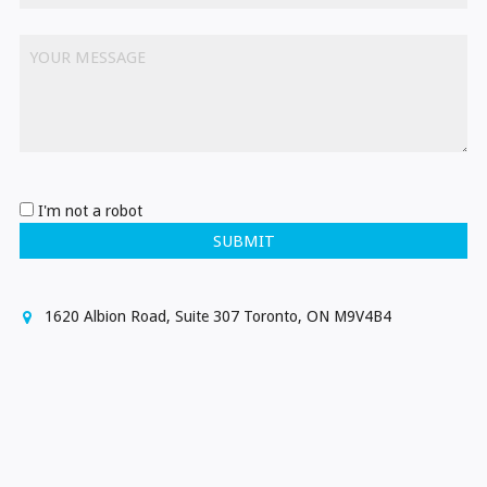
YOUR MESSAGE
I'm not a robot
SUBMIT
1620 Albion Road, Suite 307 Toronto, ON M9V4B4