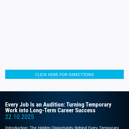
CLICK HERE FOR DIRECTIONS
Every Job Is an Audition: Turning Temporary
Work into Long-Term Career Success
22.10.2025
Introduction: The Hidden Opportunity Behind Every Temporary