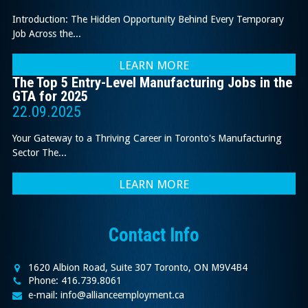
Introduction: The Hidden Opportunity Behind Every Temporary
Job Across the...
LEARN MORE
The Top 5 Entry-Level Manufacturing Jobs in the
GTA for 2025
22.09.2025
Your Gateway to a Thriving Career in Toronto's Manufacturing
Sector The...
LEARN MORE
Contact Info
1620 Albion Road, Suite 307 Toronto, ON M9V4B4
Phone: 416.739.8061
e-mail: info@allianceemployment.ca