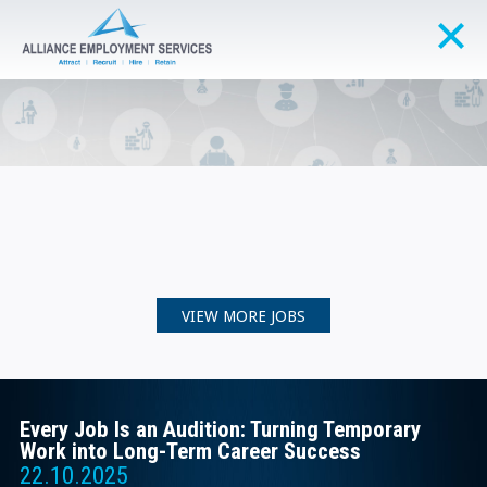
VIEW MORE JOBS
Every Job Is an Audition: Turning Temporary
Work into Long-Term Career Success
22.10.2025