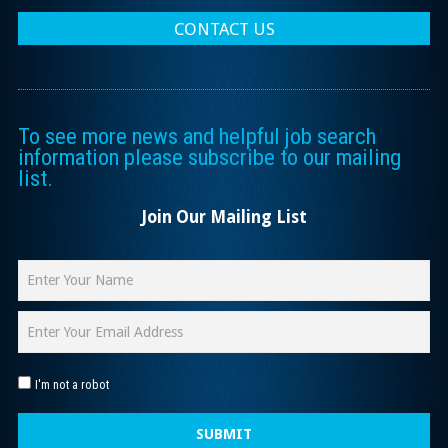
CONTACT US
To see more news and helpful job search
information please subscribe to our mailing
list.
Join Our Mailing List
I'm not a robot
SUBMIT