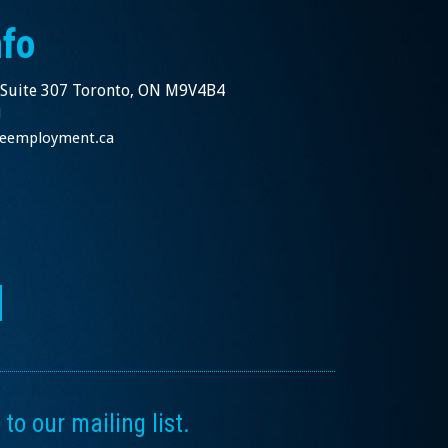
nfo
 Suite 307 Toronto, ON M9V4B4
1
nceemployment.ca
to our mailing list.