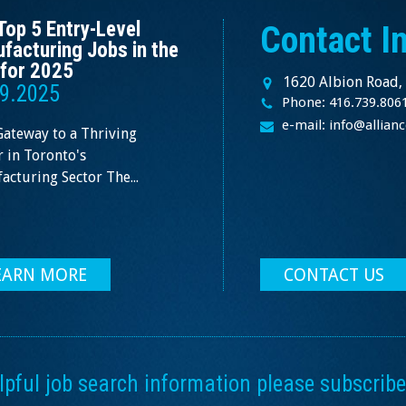
Top 5 Entry-Level
Contact I
facturing Jobs in the
for 2025
1620 Albion Road,
9.2025
Phone: 416.739.806
e-mail: info@allia
Gateway to a Thriving
 in Toronto's
cturing Sector The...
EARN MORE
CONTACT US
ful job search information please subscribe 