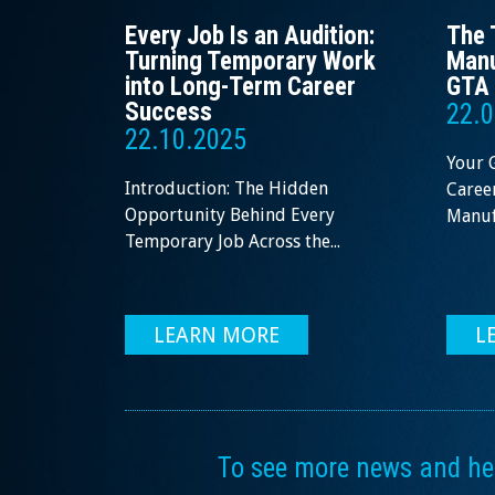
Every Job Is an Audition:
The 
Turning Temporary Work
Manu
into Long-Term Career
GTA 
Success
22.0
22.10.2025
Your 
Introduction: The Hidden
Career
Opportunity Behind Every
Manufa
Temporary Job Across the...
LEARN MORE
L
To see more news and help