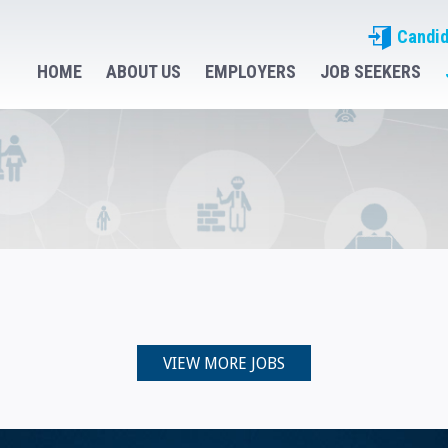
Candid
HOME
ABOUT US
EMPLOYERS
JOB SEEKERS
VIEW MORE JOBS