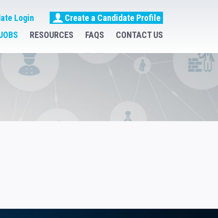
ate Login
Create a Candidate Profile
JOBS
RESOURCES
FAQS
CONTACT US