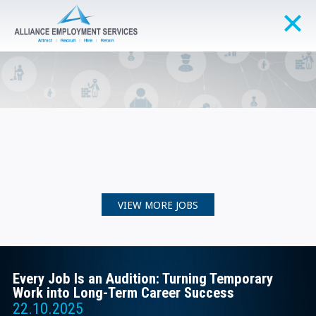
VIEW MORE JOBS
Every Job Is an Audition: Turning Temporary
Work into Long-Term Career Success
22.10.2025