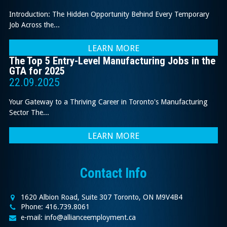
Introduction: The Hidden Opportunity Behind Every Temporary
Job Across the...
LEARN MORE
The Top 5 Entry-Level Manufacturing Jobs in the
GTA for 2025
22.09.2025
Your Gateway to a Thriving Career in Toronto's Manufacturing
Sector The...
LEARN MORE
Contact Info
1620 Albion Road, Suite 307 Toronto, ON M9V4B4
Phone: 416.739.8061
e-mail: info@allianceemployment.ca