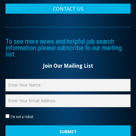
CONTACT US
To see more news and helpful job search
information please subscribe to our mailing
list.
Join Our Mailing List
I'm not a robot
SUBMIT