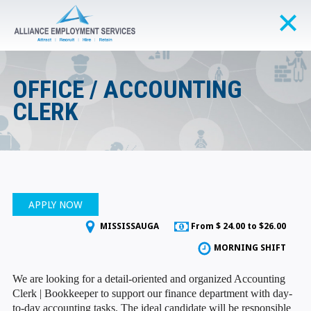
OFFICE / ACCOUNTING
CLERK
APPLY NOW
MISSISSAUGA
From $ 24.00 to $26.00
MORNING SHIFT
We are looking for a detail-oriented and organized Accounting
Clerk | Bookkeeper to support our finance department with day-
to-day accounting tasks. The ideal candidate will be responsible