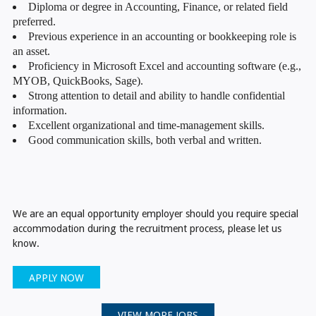
Diploma or degree in Accounting, Finance, or related field
preferred.
Previous experience in an accounting or bookkeeping role is
an asset.
Proficiency in Microsoft Excel and accounting software (e.g.,
MYOB, QuickBooks, Sage).
Strong attention to detail and ability to handle confidential
information.
Excellent organizational and time-management skills.
Good communication skills, both verbal and written.
We are an equal opportunity employer should you require special
accommodation during the recruitment process, please let us
know.
APPLY NOW
VIEW MORE JOBS