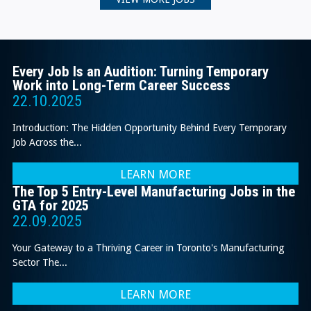
Every Job Is an Audition: Turning Temporary
Work into Long-Term Career Success
22.10.2025
Introduction: The Hidden Opportunity Behind Every Temporary
Job Across the...
LEARN MORE
The Top 5 Entry-Level Manufacturing Jobs in the
GTA for 2025
22.09.2025
Your Gateway to a Thriving Career in Toronto's Manufacturing
Sector The...
LEARN MORE