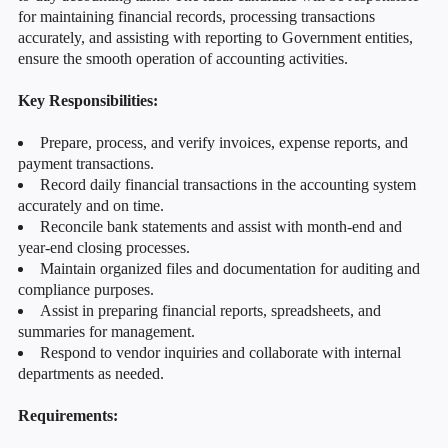
for maintaining financial records, processing transactions
accurately, and assisting with reporting to Government entities,
ensure the smooth operation of accounting activities.
Key Responsibilities:
Prepare, process, and verify invoices, expense reports, and
payment transactions.
Record daily financial transactions in the accounting system
accurately and on time.
Reconcile bank statements and assist with month-end and
year-end closing processes.
Maintain organized files and documentation for auditing and
compliance purposes.
Assist in preparing financial reports, spreadsheets, and
summaries for management.
Respond to vendor inquiries and collaborate with internal
departments as needed.
Requirements: