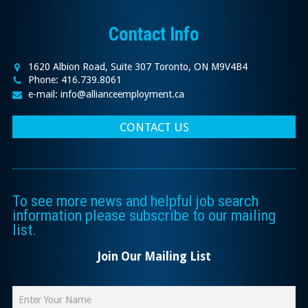
Contact Info
1620 Albion Road, Suite 307 Toronto, ON M9V4B4
Phone: 416.739.8061
e-mail: info@allianceemployment.ca
CONTACT US
To see more news and helpful job search
information please subscribe to our mailing
list.
Join Our Mailing List