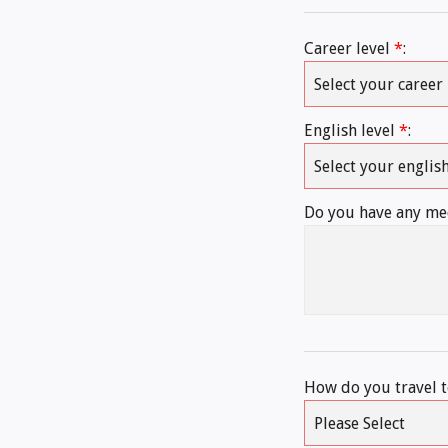
Career level
*
:
English level
*
:
Do you have any med
How do you travel 