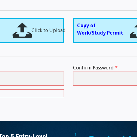
Copy of
Click to Upload
Work/Study Permit
Confirm Password
*
:
Top 5 Entry-Level