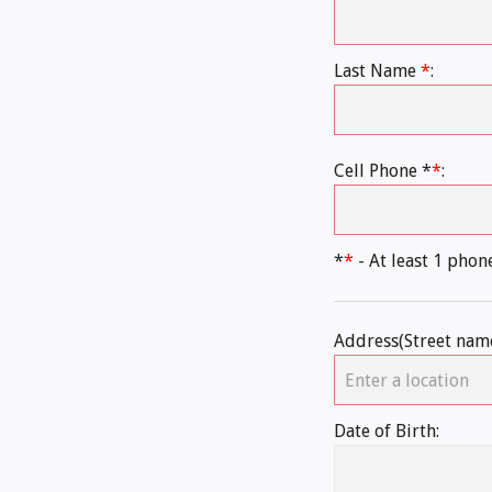
Last Name
*
:
Cell Phone *
*
:
*
*
- At least 1 pho
Address(Street nam
Date of Birth: