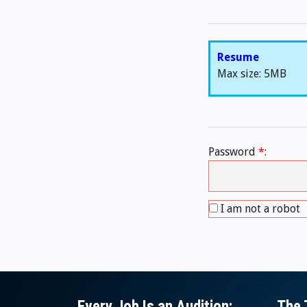
Resume
Max size: 5MB
Password
*
:
I am not a robot
Every Job Is an Audition:
The 