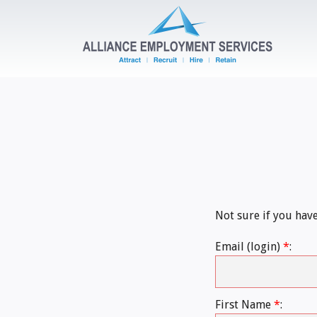
Not sure if you hav
Email (login)
*
:
First Name
*
: