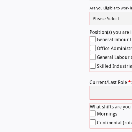
Are you Eligible to work
Position(s) you are 
General labour 
Office Administ
General Labour 
Skilled Industria
Current/Last Role
*
:
What shifts are you
Mornings
Continental (rot