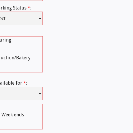
rking Status
*
:
uring
duction/Bakery
ailable for
*
:
Week ends