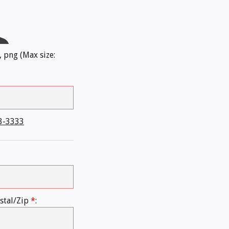
, png (Max size:
3-3333
stal/Zip
*
: