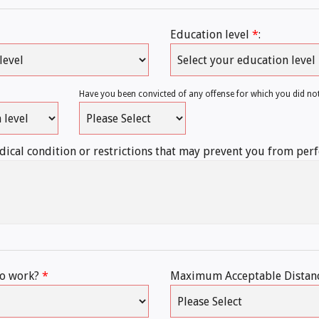
Education level
*
:
Have you been convicted of any offense for which you did no
ical condition or restrictions that may prevent you from per
to work?
*
Maximum Acceptable Distan