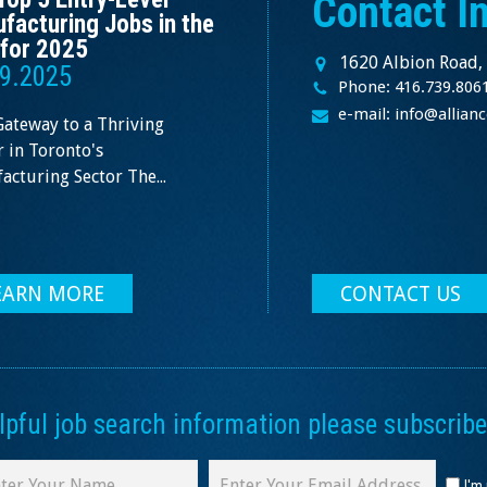
Contact I
facturing Jobs in the
for 2025
1620 Albion Road,
9.2025
Phone: 416.739.806
e-mail: info@allia
Gateway to a Thriving
 in Toronto's
cturing Sector The...
EARN MORE
CONTACT US
ful job search information please subscribe 
I'm