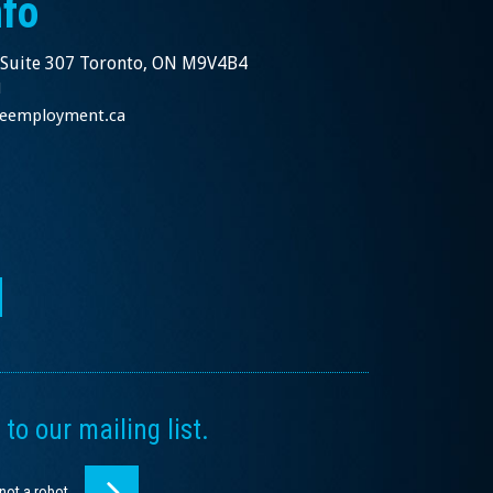
nfo
 Suite 307 Toronto, ON M9V4B4
1
nceemployment.ca
to our mailing list.
 not a robot