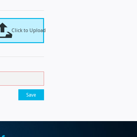
Click to Upload
Save