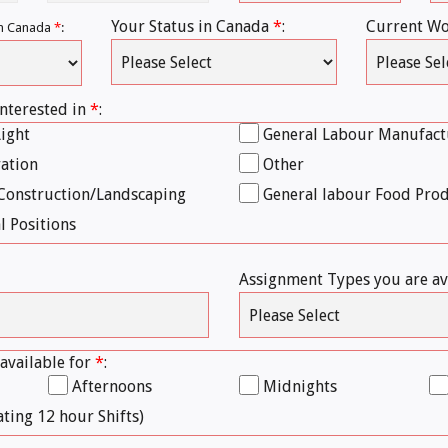
Your Status in Canada
*
:
Current Wo
 in Canada
*
:
interested in
*
:
Light
General Labour Manufact
ration
Other
Construction/Landscaping
General labour Food Pro
l Positions
Assignment Types you are av
 available for
*
:
Afternoons
Midnights
ating 12 hour Shifts)