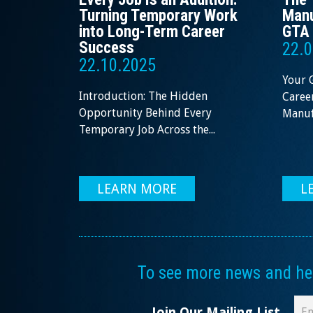
Turning Temporary Work
Manu
into Long-Term Career
GTA 
Success
22.0
22.10.2025
Your 
Introduction: The Hidden
Career
Opportunity Behind Every
Manufa
Temporary Job Across the...
LEARN MORE
L
To see more news and help
Join Our Mailing List