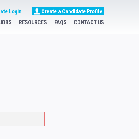
ate Login
Create a Candidate Profile
JOBS
RESOURCES
FAQS
CONTACT US