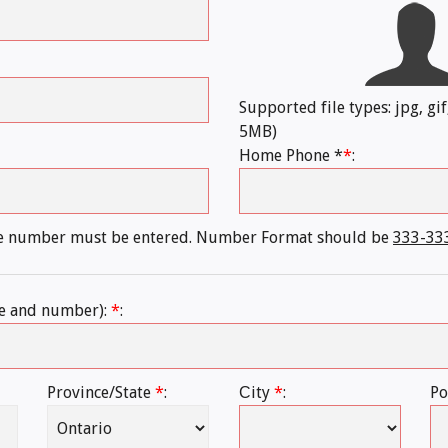
Supported file types: jpg, gif
5MB)
Home Phone *
*
:
ne number must be entered. Number Format should be
333-33
e and number):
*
:
Province/State
*
:
Сity
*
:
Po