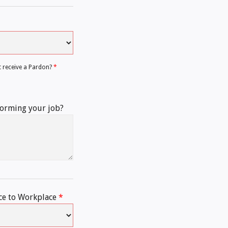
t receive a Pardon?
*
forming your job?
ce to Workplace
*