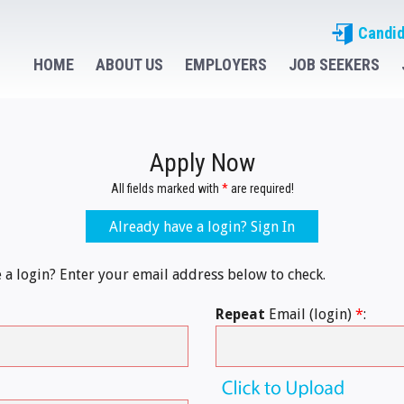
Candid
HOME
ABOUT US
EMPLOYERS
JOB SEEKERS
Apply Now
All fields marked with
*
are required!
Already have a login? Sign In
e a login? Enter your email address below to check.
Repeat
Email (login)
*
: