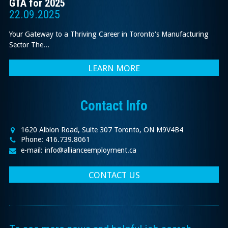
GTA for 2025
22.09.2025
Your Gateway to a Thriving Career in Toronto's Manufacturing
Sector The...
LEARN MORE
Contact Info
1620 Albion Road, Suite 307 Toronto, ON M9V4B4
Phone: 416.739.8061
e-mail: info@allianceemployment.ca
CONTACT US