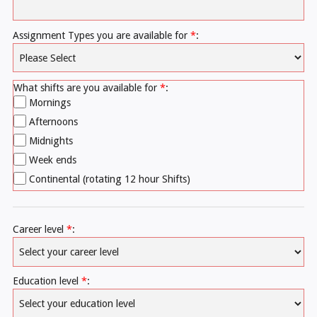
Assignment Types you are available for
*
:
What shifts are you available for
*
:
Mornings
Afternoons
Midnights
Week ends
Continental (rotating 12 hour Shifts)
Career level
*
:
Education level
*
: