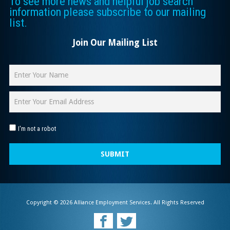
To see more news and helpful job search
information please subscribe to our mailing
list.
Join Our Mailing List
I'm not a robot
SUBMIT
Copyright © 2026 Alliance Employment Services. All Rights Reserved