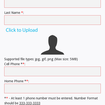
Last Name
*
:
Supported file types: jpg, gif, png (Max size: 5MB)
Cell Phone *
*
:
Home Phone *
*
:
*
*
- At least 1 phone number must be entered. Number Format
should be
333-333-3333