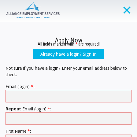
Apply Now
All fields marked with
*
are required!
Already have a login? Sign In
Not sure if you have a login? Enter your email address below to
check.
Email (login)
*
:
Repeat
Email (login)
*
:
First Name
*
: