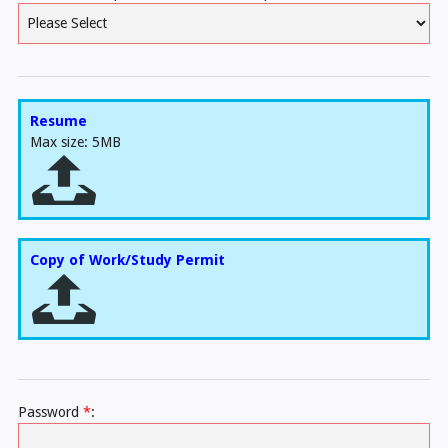
Resume
Max size: 5MB
Copy of Work/Study Permit
Password
*
: