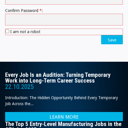
Confirm Password
*
:
I am not a robot
Save
Every Job Is an Audition: Turning Temporary
Work into Long-Term Career Success
22.10.2025
Introduction: The Hidden Opportunity Behind Every Temporary
Job Across the...
LEARN MORE
The Top 5 Entry-Level Manufacturing Jobs in the