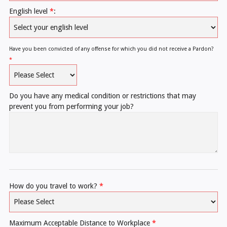
English level
*
:
Have you been convicted of any offense for which you did not receive a Pardon?
*
Do you have any medical condition or restrictions that may
prevent you from performing your job?
How do you travel to work?
*
Maximum Acceptable Distance to Workplace
*