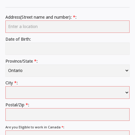
Address(Street name and number):
*
:
Date of Birth:
Province/State
*
:
Сity
*
:
Postal/Zip
*
:
Are you Eligible to work in Canada
*
: