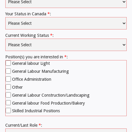
Your Status in Canada
*
:
Current Working Status
*
:
Position(s) you are interested in
*
:
General labour Light
General Labour Manufacturing
Office Administration
Other
General Labour Construction/Landscaping
General labour Food Production/Bakery
Skilled Industrial Positions
Current/Last Role
*
: