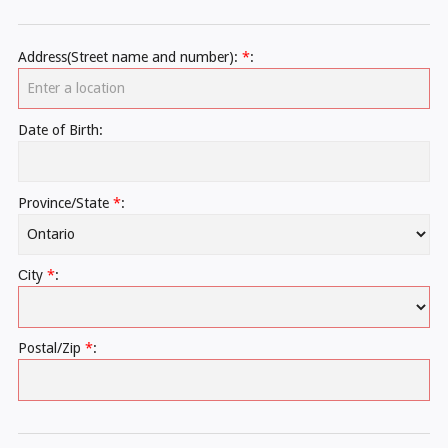
Address(Street name and number):
*
:
Date of Birth:
Province/State
*
:
Сity
*
:
Postal/Zip
*
: