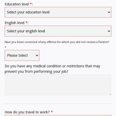
Education level
*
:
English level
*
:
Have you been convicted of any offense for which you did not receive a Pardon?
*
Do you have any medical condition or restrictions that may
prevent you from performing your job?
How do you travel to work?
*