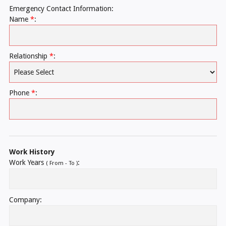
Emergency Contact Information:
Name
*
:
Relationship
*
:
Phone
*
:
Work History
Work Years
:
( From - To )
Company: