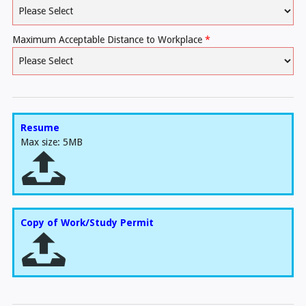
Maximum Acceptable Distance to Workplace
*
Resume
Max size: 5MB
Copy of Work/Study Permit