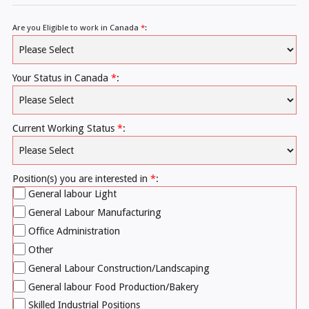
Are you Eligible to work in Canada
*
:
Your Status in Canada
*
:
Current Working Status
*
:
Position(s) you are interested in
*
:
General labour Light
General Labour Manufacturing
Office Administration
Other
General Labour Construction/Landscaping
General labour Food Production/Bakery
Skilled Industrial Positions