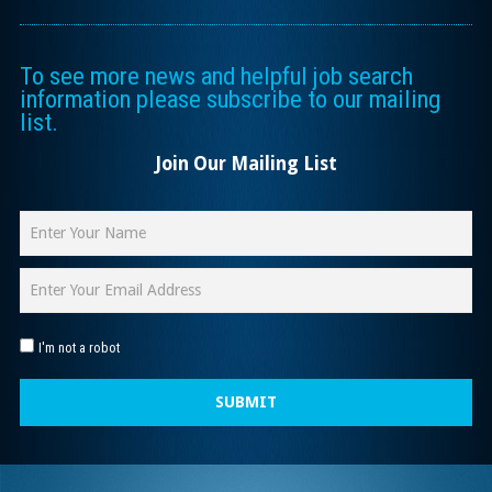
To see more news and helpful job search
information please subscribe to our mailing
list.
Join Our Mailing List
I'm not a robot
SUBMIT