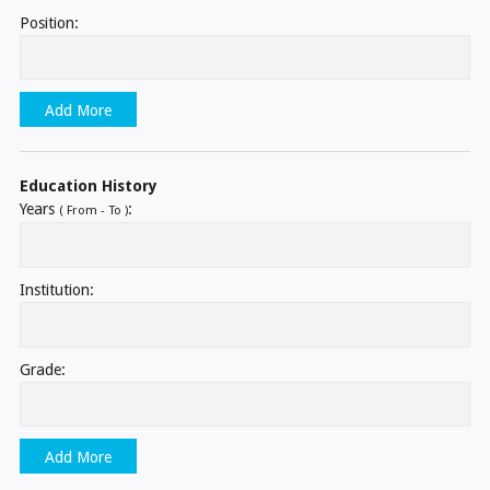
Position:
Add More
Education History
Years
:
( From - To )
Institution:
Grade:
Add More