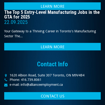
LEARN MORE
The Top 5 Entry-Level Manufacturing Jobs in the
GTA for 2025
22.09.2025
Your Gateway to a Thriving Career in Toronto's Manufacturing
Sector The...
LEARN MORE
Contact Info
1620 Albion Road, Suite 307 Toronto, ON M9V4B4
Phone: 416.739.8061
e-mail: info@allianceemployment.ca
CONTACT US