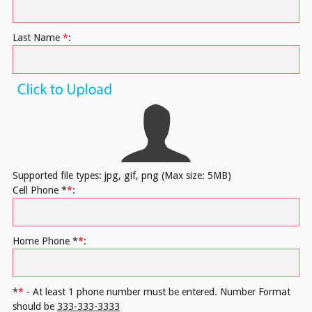
Last Name
*
:
Supported file types: jpg, gif, png (Max size: 5MB)
Cell Phone *
*
:
Home Phone *
*
:
*
*
- At least 1 phone number must be entered. Number Format
should be
333-333-3333