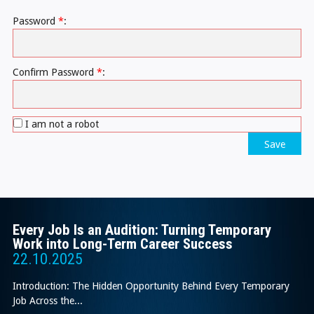
Password
*
:
Confirm Password
*
:
I am not a robot
Save
Every Job Is an Audition: Turning Temporary
Work into Long-Term Career Success
22.10.2025
Introduction: The Hidden Opportunity Behind Every Temporary
Job Across the...