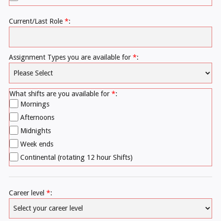
Current/Last Role
*
:
Assignment Types you are available for
*
:
What shifts are you available for
*
:
Mornings
Afternoons
Midnights
Week ends
Continental (rotating 12 hour Shifts)
Career level
*
: