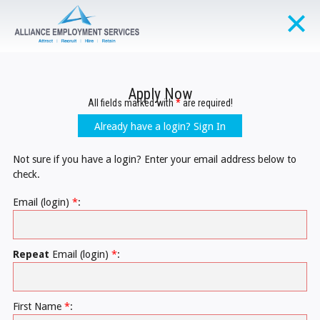
Apply Now
All fields marked with
*
are required!
Already have a login? Sign In
Not sure if you have a login? Enter your email address below to
check.
Email (login)
*
:
Repeat
Email (login)
*
:
First Name
*
: