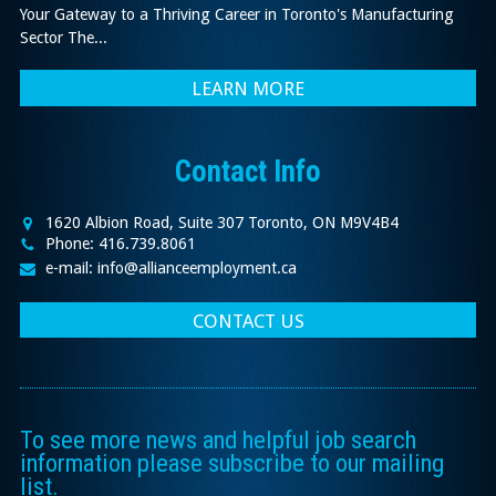
Your Gateway to a Thriving Career in Toronto's Manufacturing
Sector The...
LEARN MORE
Contact Info
1620 Albion Road, Suite 307 Toronto, ON M9V4B4
Phone: 416.739.8061
e-mail: info@allianceemployment.ca
CONTACT US
To see more news and helpful job search
information please subscribe to our mailing
list.