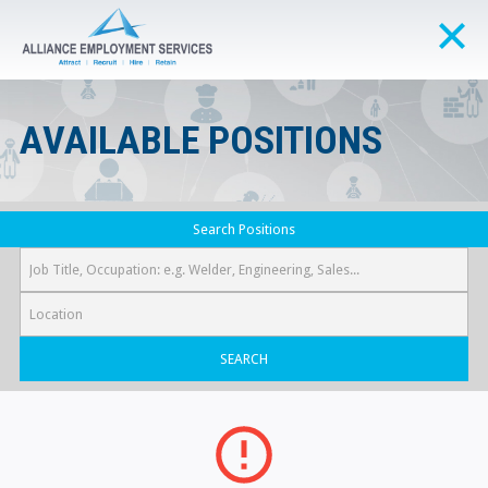
AVAILABLE POSITIONS
Search Positions
SEARCH