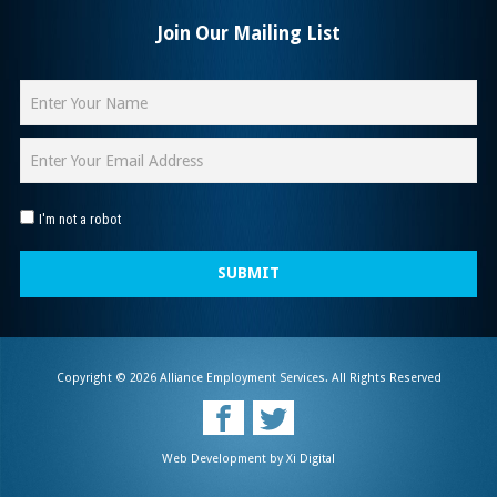
Join Our Mailing List
I'm not a robot
SUBMIT
Copyright © 2026 Alliance Employment Services. All Rights Reserved
Web Development by
Xi Digital