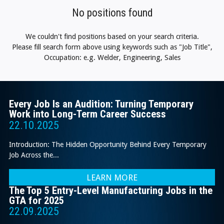
No positions found
We couldn't find positions based on your search criteria.
Please fill search form above using keywords such as "Job Title",
Occupation: e.g. Welder, Engineering, Sales
Every Job Is an Audition: Turning Temporary
Work into Long-Term Career Success
22.10.2025
Introduction: The Hidden Opportunity Behind Every Temporary
Job Across the...
LEARN MORE
The Top 5 Entry-Level Manufacturing Jobs in the
GTA for 2025
22.09.2025