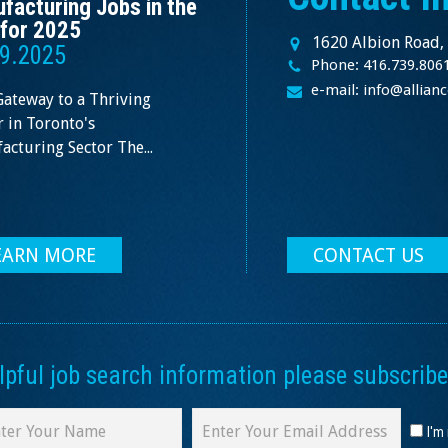
facturing Jobs in the
for 2025
1620 Albion Road,
9.2025
Phone: 416.739.806
e-mail: info@allia
Gateway to a Thriving
 in Toronto's
cturing Sector The...
EARN MORE
CONTACT US
ful job search information please subscribe 
I'm