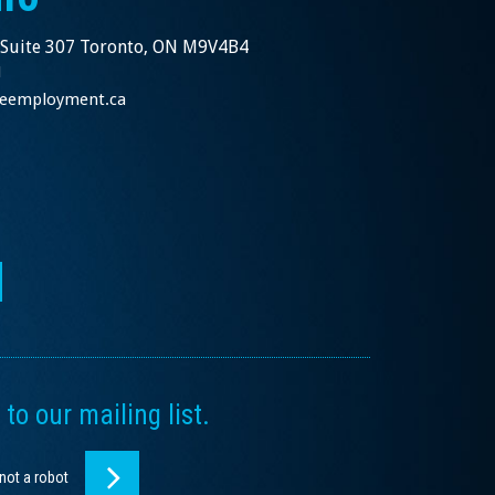
 Suite 307 Toronto, ON M9V4B4
1
nceemployment.ca
to our mailing list.
 not a robot