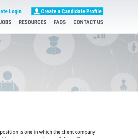
ate Login
Create a Candidate Profile
JOBS
RESOURCES
FAQS
CONTACT US
 position is one in which the client company