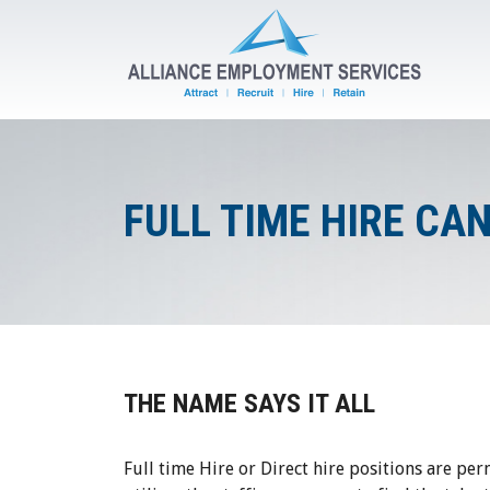
FULL TIME HIRE CA
THE NAME SAYS IT ALL
Full time Hire or Direct hire positions are per