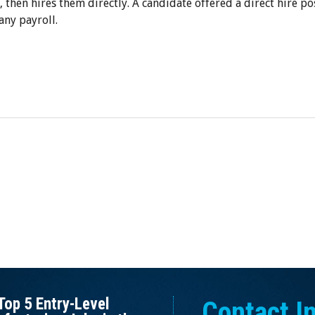
, then hires them directly. A candidate offered a direct hire po
any payroll.
Top 5 Entry-Level
Contact I