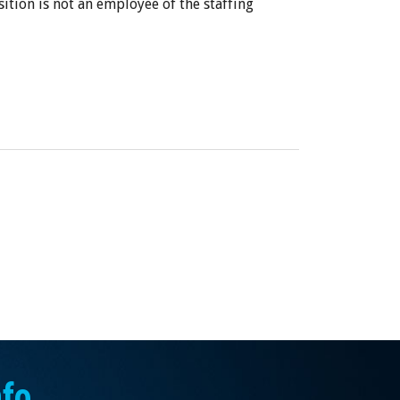
sition is not an employee of the staffing
nfo