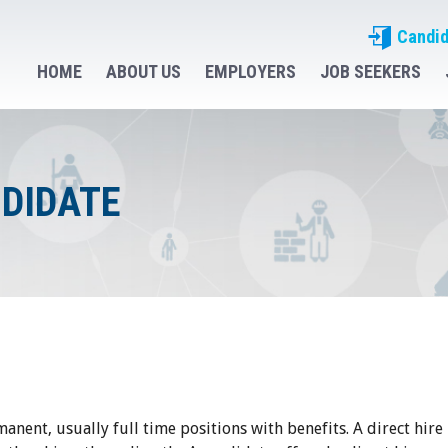
Candid
HOME
ABOUT US
EMPLOYERS
JOB SEEKERS
NDIDATE
manent, usually full time positions with benefits. A direct hire