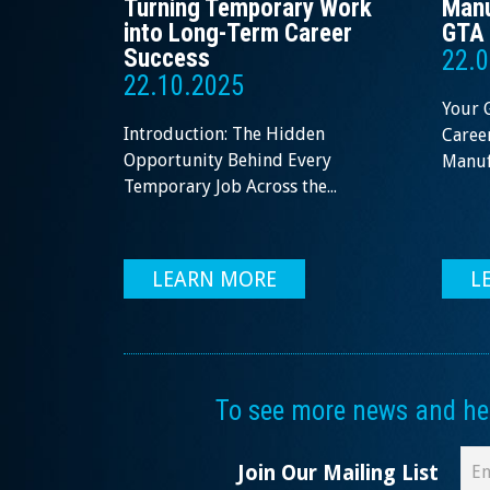
Turning Temporary Work
Manu
into Long-Term Career
GTA 
Success
22.0
22.10.2025
Your 
Introduction: The Hidden
Career
Opportunity Behind Every
Manufa
Temporary Job Across the...
LEARN MORE
L
To see more news and help
Join Our Mailing List