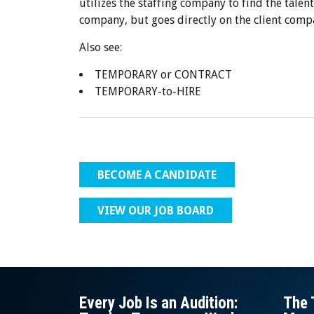
utilizes the staffing company to find the talent
company, but goes directly on the client comp
Also see:
TEMPORARY or CONTRACT
TEMPORARY-to-HIRE
BECOME A CANDIDATE
VIEW OUR JOB BOARD
Every Job Is an Audition:
The 