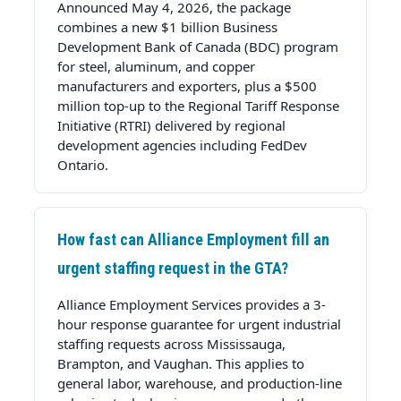
Announced May 4, 2026, the package
combines a new $1 billion Business
Development Bank of Canada (BDC) program
for steel, aluminum, and copper
manufacturers and exporters, plus a $500
million top-up to the Regional Tariff Response
Initiative (RTRI) delivered by regional
development agencies including FedDev
Ontario.
How fast can Alliance Employment fill an
urgent staffing request in the GTA?
Alliance Employment Services provides a 3-
hour response guarantee for urgent industrial
staffing requests across Mississauga,
Brampton, and Vaughan. This applies to
general labor, warehouse, and production-line