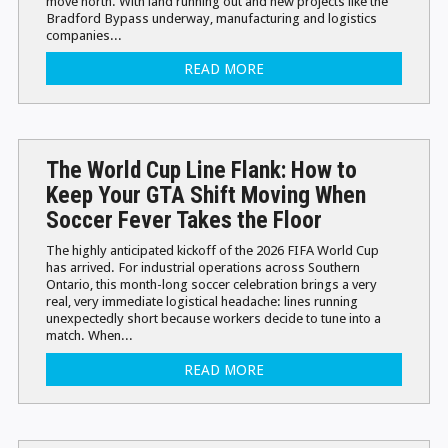
move north. With land running out and new projects like the
Bradford Bypass underway, manufacturing and logistics
companies...
READ MORE
The World Cup Line Flank: How to
Keep Your GTA Shift Moving When
Soccer Fever Takes the Floor
The highly anticipated kickoff of the 2026 FIFA World Cup
has arrived. For industrial operations across Southern
Ontario, this month-long soccer celebration brings a very
real, very immediate logistical headache: lines running
unexpectedly short because workers decide to tune into a
match. When...
READ MORE