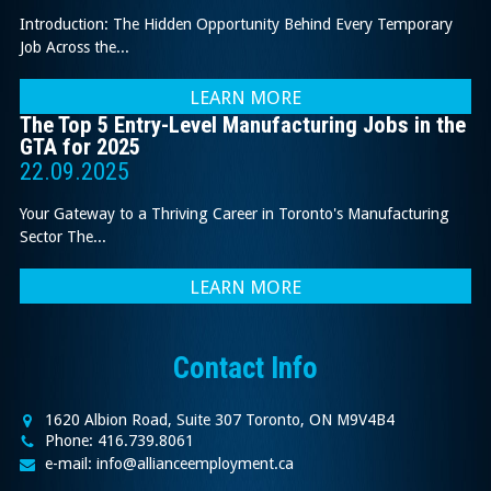
Introduction: The Hidden Opportunity Behind Every Temporary
Job Across the...
LEARN MORE
The Top 5 Entry-Level Manufacturing Jobs in the
GTA for 2025
22.09.2025
Your Gateway to a Thriving Career in Toronto's Manufacturing
Sector The...
LEARN MORE
Contact Info
1620 Albion Road, Suite 307 Toronto, ON M9V4B4
Phone: 416.739.8061
e-mail: info@allianceemployment.ca