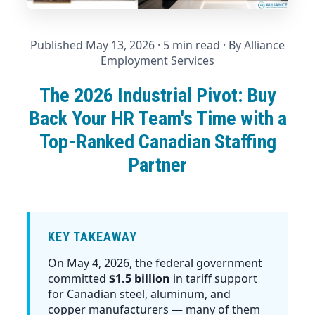
Published May 13, 2026
· 5 min read · By
Alliance
Employment Services
The 2026 Industrial Pivot: Buy
Back Your HR Team's Time with a
Top-Ranked Canadian Staffing
Partner
KEY TAKEAWAY
On May 4, 2026, the federal government
committed
$1.5 billion
in tariff support
for Canadian steel, aluminum, and
copper manufacturers — many of them