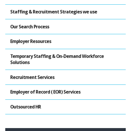
Staffing & Recruitment Strategies we use
Our Search Process
Employer Resources
Temporary Staffing & On-Demand Workforce
Solutions
Recruitment Services
Employer of Record ( EOR) Services
Outsourced HR