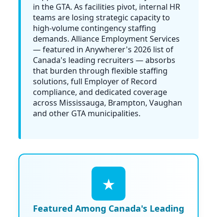
in the GTA. As facilities pivot, internal HR
teams are losing strategic capacity to
high-volume contingency staffing
demands. Alliance Employment Services
— featured in
Anywherer's 2026 list of
Canada's leading recruiters
— absorbs
that burden through flexible staffing
solutions, full Employer of Record
compliance, and dedicated coverage
across Mississauga, Brampton, Vaughan
and other GTA municipalities.
★
Featured Among Canada's Leading