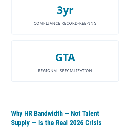
3yr
COMPLIANCE RECORD-KEEPING
GTA
REGIONAL SPECIALIZATION
Why HR Bandwidth — Not Talent
Supply — Is the Real 2026 Crisis