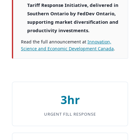
Tariff Response Initiative, delivered in
Southern Ontario by FedDev Ontario,
supporting market diversification and
productivity investments.
Read the full announcement at
Innovation,
Science and Economic Development Canada
.
3hr
URGENT FILL RESPONSE