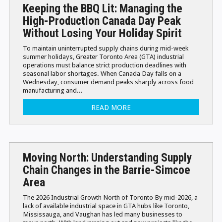
Keeping the BBQ Lit: Managing the
High-Production Canada Day Peak
Without Losing Your Holiday Spirit
To maintain uninterrupted supply chains during mid-week
summer holidays, Greater Toronto Area (GTA) industrial
operations must balance strict production deadlines with
seasonal labor shortages. When Canada Day falls on a
Wednesday, consumer demand peaks sharply across food
manufacturing and...
READ MORE
Moving North: Understanding Supply
Chain Changes in the Barrie-Simcoe
Area
The 2026 Industrial Growth North of Toronto By mid-2026, a
lack of available industrial space in GTA hubs like Toronto,
Mississauga, and Vaughan has led many businesses to