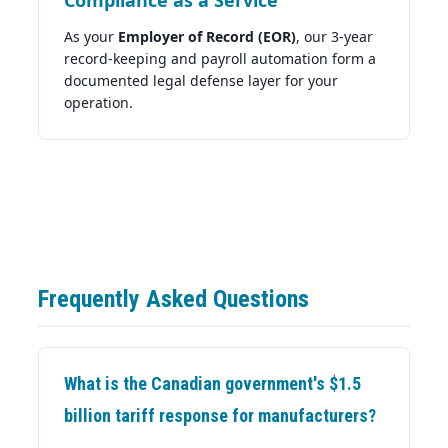
As your
Employer of Record (EOR)
, our 3-year
record-keeping and payroll automation form a
documented legal defense layer for your
operation.
Frequently Asked Questions
What is the Canadian government's $1.5
billion tariff response for manufacturers?