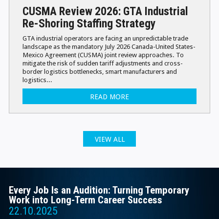
CUSMA Review 2026: GTA Industrial
Re-Shoring Staffing Strategy
GTA industrial operators are facing an unpredictable trade
landscape as the mandatory July 2026 Canada-United States-
Mexico Agreement (CUSMA) joint review approaches. To
mitigate the risk of sudden tariff adjustments and cross-
border logistics bottlenecks, smart manufacturers and
logistics...
READ MORE
VIEW ALL
Every Job Is an Audition: Turning Temporary
Work into Long-Term Career Success
22.10.2025