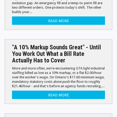
evolution gap. An emergency fill and a temp-to-perm fill are
two different orders. One protects today's shift. The other
builds your...
READ MORE
"A 10% Markup Sounds Great" - Until
You Work Out What a Bill Rate
Actually Has to Cover
More and more often, we're encountering GTA light industrial
staffing billed as low as a 10% markup, or a flat $2.00/hour
over the worker's wage. On Ontario's $17.60 minimum wage,
mandatory statutory costs alone push the floor to roughly
$21.40/hour - and that's before an agency funds recruiting,...
READ MORE