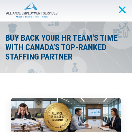
BUY BACK YOUR HR TEAM'S TIME
WITH CANADA’S TOP-RANKED
STAFFING PARTNER