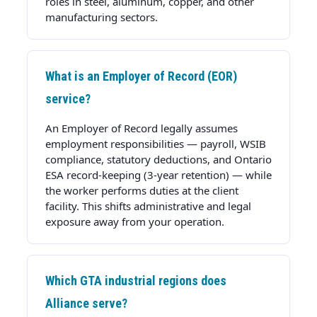
roles in steel, aluminum, copper, and other
manufacturing sectors.
What is an Employer of Record (EOR)
service?
An Employer of Record legally assumes
employment responsibilities — payroll, WSIB
compliance, statutory deductions, and Ontario
ESA record-keeping (3-year retention) — while
the worker performs duties at the client
facility. This shifts administrative and legal
exposure away from your operation.
Which GTA industrial regions does
Alliance serve?