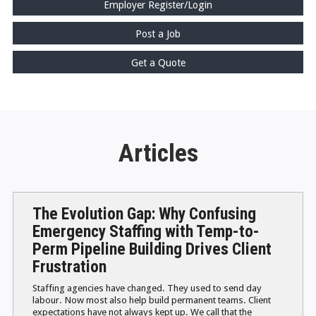
Employer Register/Login
Post a Job
Get a Quote
Articles
The Evolution Gap: Why Confusing
Emergency Staffing with Temp-to-
Perm Pipeline Building Drives Client
Frustration
Staffing agencies have changed. They used to send day
labour. Now most also help build permanent teams. Client
expectations have not always kept up. We call that the