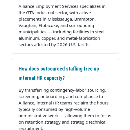
Alliance Employment Services specializes in
the GTA industrial sector, with active
placements in
Mississauga
,
Brampton
,
Vaughan
,
Etobicoke
, and surrounding
municipalities — including facilities in steel,
aluminum, copper, and metal-fabrication
sectors affected by 2026 U.S. tariffs.
How does outsourced staffing free up
internal HR capacity?
By transferring contingency-labor sourcing,
screening, onboarding, and compliance to
Alliance, internal HR teams reclaim the hours
typically consumed by high-volume
administrative work — allowing them to focus
on retention strategy and strategic technical
recruitment.