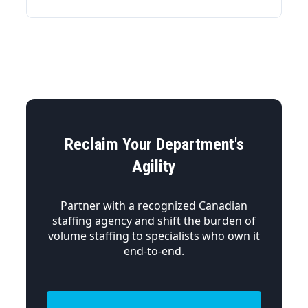
Reclaim Your Department's
Agility
Partner with a recognized Canadian
staffing agency and shift the burden of
volume staffing to specialists who own it
end-to-end.