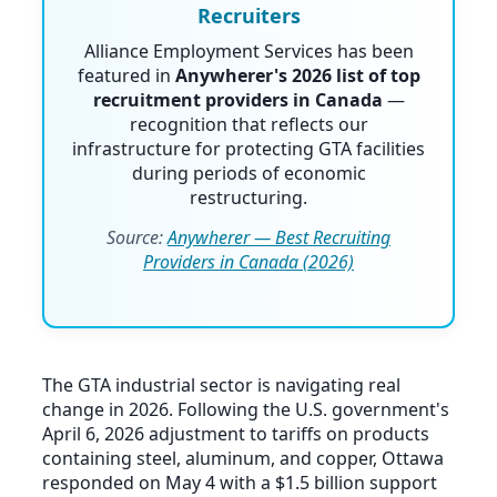
Recruiters
Alliance Employment Services has been
featured in
Anywherer's 2026 list of top
recruitment providers in Canada
—
recognition that reflects our
infrastructure for protecting GTA facilities
during periods of economic
restructuring.
Source:
Anywherer — Best Recruiting
Providers in Canada (2026)
The GTA industrial sector is navigating real
change in 2026. Following the U.S. government's
April 6, 2026 adjustment to tariffs on products
containing steel, aluminum, and copper, Ottawa
responded on May 4 with a $1.5 billion support