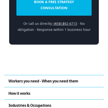
BOOK A FREE STRATEGY
CONSULTATION
Or call us directly:
(416) 8
92-6715
· No
obligation · Response within 1 business hour
Workers you need - When you need them
How it works
Industries & Occupations