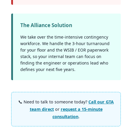
The Alliance Solution
We take over the time-intensive contingency
workforce. We handle the 3-hour turnaround
for your floor and the WSIB / EOR paperwork
stack, so your internal team can focus on
finding the engineer or operations lead who
defines your next five years.
📞 Need to talk to someone today?
Call our GTA
team direct
or
request a 15-minute
consultation
.