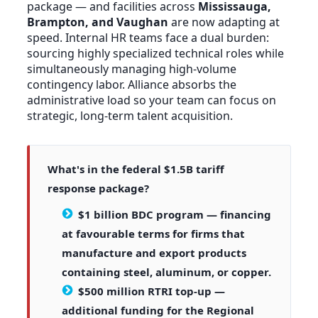
package — and facilities across
Mississauga,
Brampton, and Vaughan
are now adapting at
speed. Internal HR teams face a dual burden:
sourcing highly specialized technical roles while
simultaneously managing high-volume
contingency labor. Alliance absorbs the
administrative load so your team can focus on
strategic, long-term talent acquisition.
What's in the federal $1.5B tariff
response package?
$1 billion BDC program
— financing
at favourable terms for firms that
manufacture and export products
containing steel, aluminum, or copper.
$500 million RTRI top-up
—
additional funding for the Regional