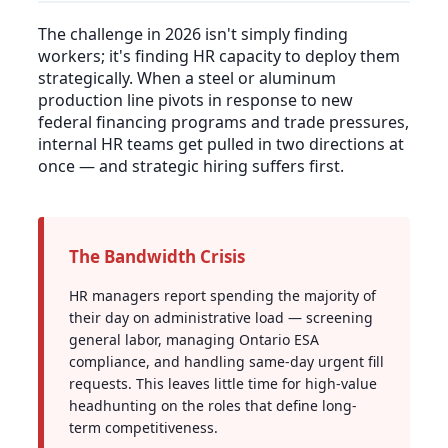
The challenge in 2026 isn't simply finding
workers; it's finding HR capacity to deploy them
strategically. When a steel or aluminum
production line pivots in response to new
federal financing programs and trade pressures,
internal HR teams get pulled in two directions at
once — and strategic hiring suffers first.
The Bandwidth Crisis
HR managers report spending the majority of
their day on administrative load — screening
general labor, managing Ontario ESA
compliance, and handling same-day urgent fill
requests. This leaves little time for high-value
headhunting on the roles that define long-
term competitiveness.