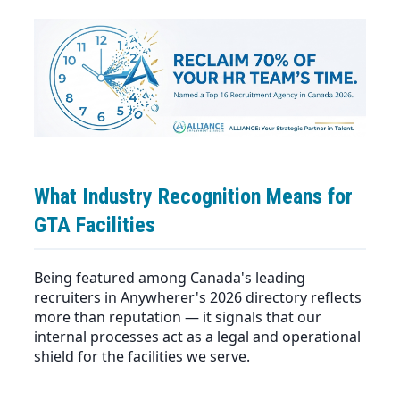
What Industry Recognition Means for
GTA Facilities
Being featured among Canada's leading
recruiters in
Anywherer's 2026 directory
reflects
more than reputation — it signals that our
internal processes act as a legal and operational
shield for the facilities we serve.