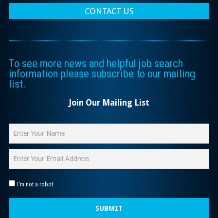
CONTACT US
To see more news and helpful job search
information please subscribe to our mailing
list.
Join Our Mailing List
I'm not a robot
SUBMIT