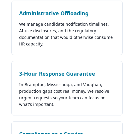
Administrative Offloading
We manage candidate notification timelines,
AI-use disclosures, and the regulatory
documentation that would otherwise consume
HR capacity.
3-Hour Response Guarantee
In Brampton, Mississauga, and Vaughan,
production gaps cost real money. We resolve
urgent requests so your team can focus on
what's important.
Compliance as a Service