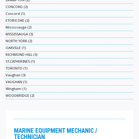
BRAMPTON (2)
CONCORD (2)
Concord (1)
ETOBICOKE (2)
Mississauga (2)
MISSISSAUGA (3)
NORTH YORK (2)
OAKVILLE (1)
RICHMOND HILL (3)
ST.CATHERINES (1)
TORONTO (1)
Vaughan (3)
VAUGHAN (1)
Wingham (1)
WOODBRIDGE (2)
MARINE EQUIPMENT MECHANIC /
TECHNICIAN