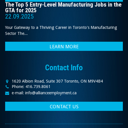
The Top 5 Entry-Level Manufacturing Jobs in the
GTA for 2025
22.09.2025
Your Gateway to a Thriving Career in Toronto's Manufacturing
Sector The...
LEARN MORE
Contact Info
1620 Albion Road, Suite 307 Toronto, ON M9V4B4
Phone: 416.739.8061
e-mail: info@allianceemployment.ca
CONTACT US