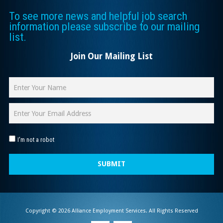
To see more news and helpful job search
information please subscribe to our mailing
list.
Join Our Mailing List
I'm not a robot
SUBMIT
Copyright © 2026 Alliance Employment Services. All Rights Reserved