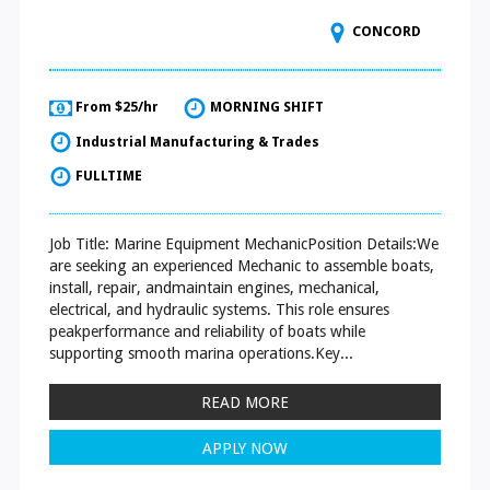
CONCORD
From $25/hr
MORNING SHIFT
Industrial Manufacturing & Trades
FULLTIME
Job Title: Marine Equipment MechanicPosition Details:We
are seeking an experienced Mechanic to assemble boats,
install, repair, andmaintain engines, mechanical,
electrical, and hydraulic systems. This role ensures
peakperformance and reliability of boats while
supporting smooth marina operations.Key...
READ MORE
APPLY NOW