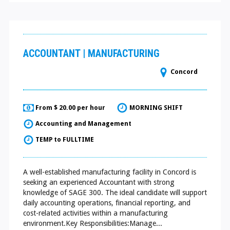
ACCOUNTANT | MANUFACTURING
Concord
From $ 20.00 per hour
MORNING SHIFT
Accounting and Management
TEMP to FULLTIME
A well-established manufacturing facility in Concord is
seeking an experienced Accountant with strong
knowledge of SAGE 300. The ideal candidate will support
daily accounting operations, financial reporting, and
cost-related activities within a manufacturing
environment.Key Responsibilities:Manage...