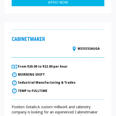
APPLY NOW
CABINETMAKER
MISSISSAUGA
From $20.00 to $22.00 per hour
MORNING SHIFT
Industrial Manufacturing & Trades
TEMP to FULLTIME
Position Details:A custom millwork and cabinetry
company is looking for an experienced Cabinetmaker