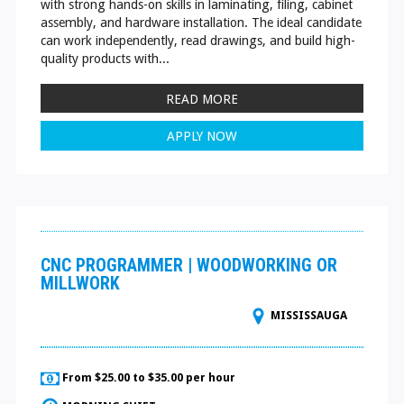
with strong hands-on skills in laminating, filing, cabinet
assembly, and hardware installation. The ideal candidate
can work independently, read drawings, and build high-
quality products with...
READ MORE
APPLY NOW
CNC PROGRAMMER | WOODWORKING OR
MILLWORK
MISSISSAUGA
From $25.00 to $35.00 per hour