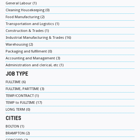
General Labour (1)
Cleaning Housekeeping (0)
Food Manufacturing (2)
Transportation and Logistics (1)
Construction & Trades (1)
Industrial Manufacturing & Trades (16)
Warehousing (2)
Packaging and fulfilment (0)
Accounting and Management (3)
Administration and clerical, etc (1)
JOB TYPE
FULLTIME (6)
FULLTIME, PARTTIME (3)
TEMP/CONTRACT (1)
TEMP to FULLTIME (17)
LONG TERM (0)
CITIES
BOLTON (1)
BRAMPTON (2)