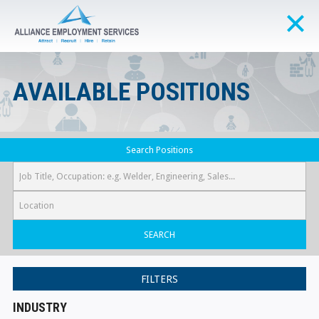
AVAILABLE POSITIONS
Search Positions
SEARCH
FILTERS
INDUSTRY