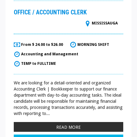
OFFICE / ACCOUNTING CLERK
MISSISSAUGA
From $ 24.00 to $26.00
MORNING SHIFT
Accounting and Management
TEMP to FULLTIME
We are looking for a detail-oriented and organized
Accounting Clerk | Bookkeeper to support our finance
department with day-to-day accounting tasks. The ideal
candidate will be responsible for maintaining financial
records, processing transactions accurately, and assisting
with reporting to...
READ MORE