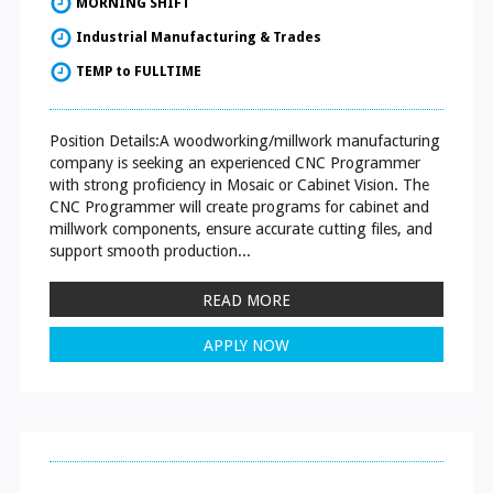
MORNING SHIFT
Industrial Manufacturing & Trades
TEMP to FULLTIME
Position Details:A woodworking/millwork manufacturing
company is seeking an experienced CNC Programmer
with strong proficiency in Mosaic or Cabinet Vision. The
CNC Programmer will create programs for cabinet and
millwork components, ensure accurate cutting files, and
support smooth production...
READ MORE
APPLY NOW