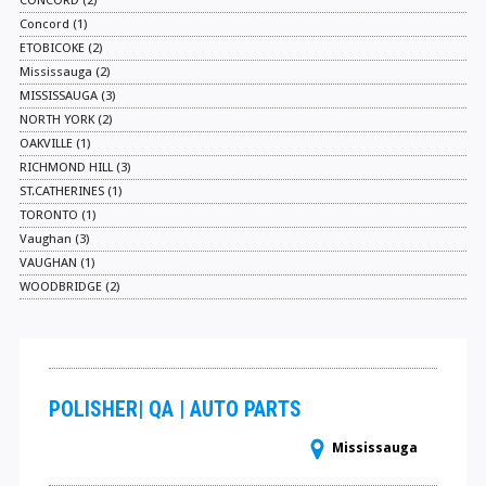
CONCORD (2)
Concord (1)
ETOBICOKE (2)
Mississauga (2)
MISSISSAUGA (3)
NORTH YORK (2)
OAKVILLE (1)
RICHMOND HILL (3)
ST.CATHERINES (1)
TORONTO (1)
Vaughan (3)
VAUGHAN (1)
WOODBRIDGE (2)
POLISHER| QA | AUTO PARTS
Mississauga