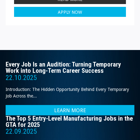
APPLY NOW
Every Job Is an Audition: Turning Temporary
Work into Long-Term Career Success
22.10.2025
Introduction: The Hidden Opportunity Behind Every Temporary
Job Across the...
LEARN MORE
The Top 5 Entry-Level Manufacturing Jobs in the
GTA for 2025
22.09.2025