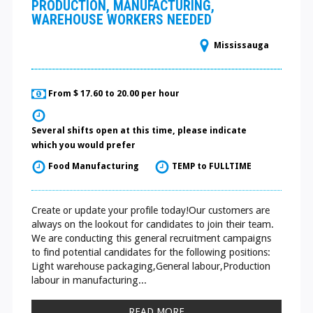
PRODUCTION, MANUFACTURING,
WAREHOUSE WORKERS NEEDED
Mississauga
From $ 17.60 to 20.00 per hour
Several shifts open at this time, please indicate
which you would prefer
Food Manufacturing
TEMP to FULLTIME
Create or update your profile today!Our customers are
always on the lookout for candidates to join their team.
We are conducting this general recruitment campaigns
to find potential candidates for the following positions:
Light warehouse packaging,General labour,Production
labour in manufacturing...
READ MORE