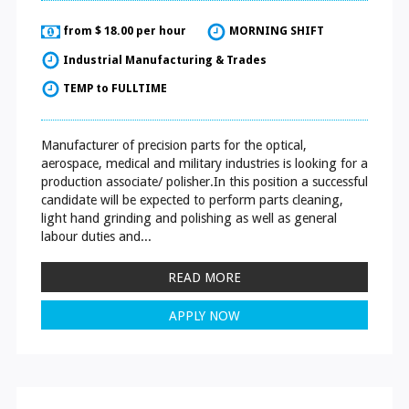
from $ 18.00 per hour
MORNING SHIFT
Industrial Manufacturing & Trades
TEMP to FULLTIME
Manufacturer of precision parts for the optical,
aerospace, medical and military industries is looking for a
production associate/ polisher.In this position a successful
candidate will be expected to perform parts cleaning,
light hand grinding and polishing as well as general
labour duties and...
READ MORE
APPLY NOW