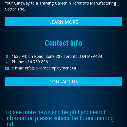
Your Gateway to a Thriving Career in Toronto's Manufacturing
Sector The...
LEARN MORE
Contact Info
1620 Albion Road, Suite 307 Toronto, ON M9V4B4
Phone: 416.739.8061
e-mail: info@allianceemployment.ca
CONTACT US
To see more news and helpful job search
information please subscribe to our mailing
list.