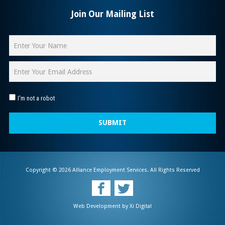
Join Our Mailing List
I'm not a robot
SUBMIT
Copyright © 2026 Alliance Employment Services. All Rights Reserved
Web Development by
Xi Digital