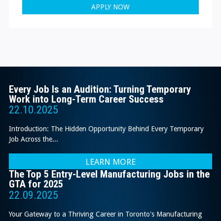
APPLY NOW
Every Job Is an Audition: Turning Temporary
Work into Long-Term Career Success
22.10.2025
Introduction: The Hidden Opportunity Behind Every Temporary
Job Across the...
LEARN MORE
The Top 5 Entry-Level Manufacturing Jobs in the
GTA for 2025
22.09.2025
Your Gateway to a Thriving Career in Toronto's Manufacturing