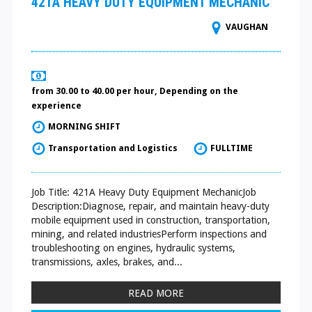
421A HEAVY DUTY EQUIPMENT MECHANIC
VAUGHAN
from 30.00 to 40.00 per hour, Depending on the
experience
MORNING SHIFT
Transportation and Logistics
FULLTIME
Job Title: 421A Heavy Duty Equipment MechanicJob
Description:Diagnose, repair, and maintain heavy-duty
mobile equipment used in construction, transportation,
mining, and related industriesPerform inspections and
troubleshooting on engines, hydraulic systems,
transmissions, axles, brakes, and...
READ MORE