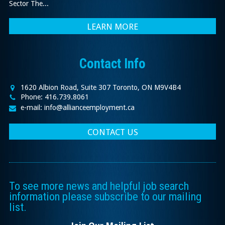
Sector The...
LEARN MORE
Contact Info
1620 Albion Road, Suite 307 Toronto, ON M9V4B4
Phone: 416.739.8061
e-mail: info@allianceemployment.ca
CONTACT US
To see more news and helpful job search
information please subscribe to our mailing
list.