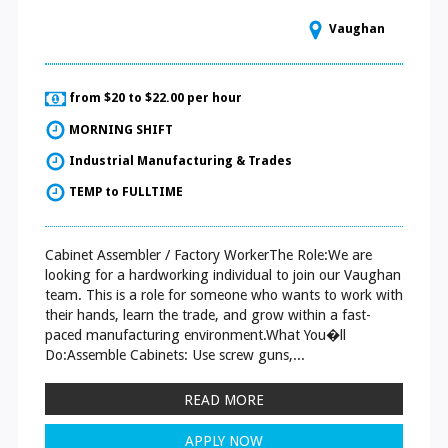
Vaughan
from $20 to $22.00 per hour
MORNING SHIFT
Industrial Manufacturing & Trades
TEMP to FULLTIME
Cabinet Assembler / Factory WorkerThe Role:We are
looking for a hardworking individual to join our Vaughan
team. This is a role for someone who wants to work with
their hands, learn the trade, and grow within a fast-
paced manufacturing environment.What You�ll
Do:Assemble Cabinets: Use screw guns,...
READ MORE
APPLY NOW