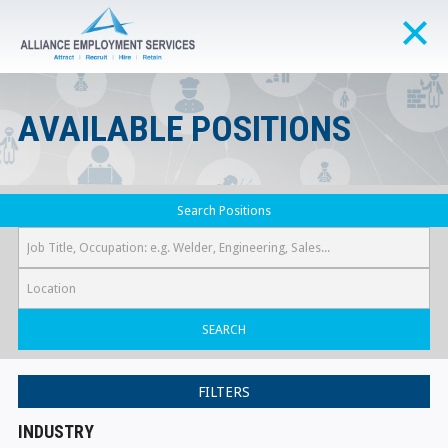
AVAILABLE POSITIONS
Search Positions
SEARCH
FILTERS
INDUSTRY