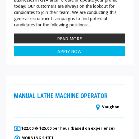
today! Our customers are always on the lookout for
candidates to join their team. We are conducting this
general recruitment campaigns to find potential
candidates for the following positions:...
READ MORE
APPLY NOW
MANUAL LATHE MACHINE OPERATOR
Vaughan
$22.00 � $25.00 per hour (based on experience)
MORNING SHIFT