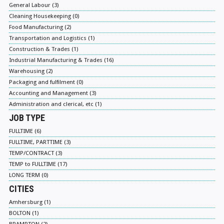
General Labour (3)
Cleaning Housekeeping (0)
Food Manufacturing (2)
Transportation and Logistics (1)
Construction & Trades (1)
Industrial Manufacturing & Trades (16)
Warehousing (2)
Packaging and fulfilment (0)
Accounting and Management (3)
Administration and clerical, etc (1)
JOB TYPE
FULLTIME (6)
FULLTIME, PARTTIME (3)
TEMP/CONTRACT (3)
TEMP to FULLTIME (17)
LONG TERM (0)
CITIES
Amhersburg (1)
BOLTON (1)