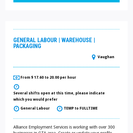
GENERAL LABOUR | WAREHOUSE |
PACKAGING
Vaughan
From $ 17.60 to 20.00 per hour
Several shifts open at this time, please indicate
which you would prefer
General Labour
TEMP to FULLTIME
Alliance Employment Services is working with over 300
businesses in GTA area. Create or update your profile