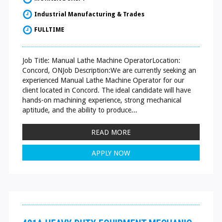
Industrial Manufacturing & Trades
FULLTIME
Job Title: Manual Lathe Machine OperatorLocation:
Concord, ONJob Description:We are currently seeking an
experienced Manual Lathe Machine Operator for our
client located in Concord. The ideal candidate will have
hands-on machining experience, strong mechanical
aptitude, and the ability to produce...
READ MORE
APPLY NOW