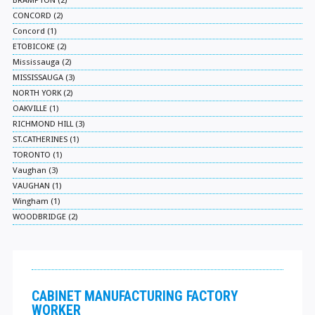
BRAMPTON (2)
CONCORD (2)
Concord (1)
ETOBICOKE (2)
Mississauga (2)
MISSISSAUGA (3)
NORTH YORK (2)
OAKVILLE (1)
RICHMOND HILL (3)
ST.CATHERINES (1)
TORONTO (1)
Vaughan (3)
VAUGHAN (1)
Wingham (1)
WOODBRIDGE (2)
CABINET MANUFACTURING FACTORY
WORKER