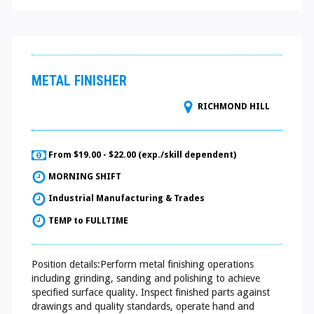
METAL FINISHER
RICHMOND HILL
From $19.00 - $22.00 (exp./skill dependent)
MORNING SHIFT
Industrial Manufacturing & Trades
TEMP to FULLTIME
Position details:Perform metal finishing operations
including grinding, sanding and polishing to achieve
specified surface quality. Inspect finished parts against
drawings and quality standards, operate hand and