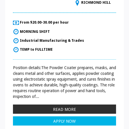
RICHMOND HILL
From $20.00-30.00 per hour
MORNING SHIFT
Industrial Manufacturing & Trades
TEMP to FULLTIME
Position details:The Powder Coater prepares, masks, and
cleans metal and other surfaces, applies powder coating
using electrostatic spray equipment, and cures finishes in
ovens to achieve durable, high-quality coatings. The role
requires routine operation of power and hand tools,
inspection of...
READ MORE
APPLY NOW