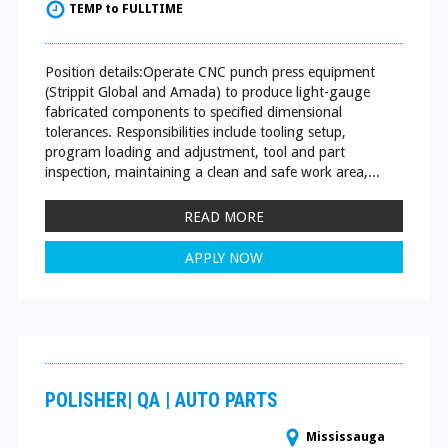
TEMP to FULLTIME
Position details:Operate CNC punch press equipment
(Strippit Global and Amada) to produce light-gauge
fabricated components to specified dimensional
tolerances. Responsibilities include tooling setup,
program loading and adjustment, tool and part
inspection, maintaining a clean and safe work area,...
READ MORE
APPLY NOW
POLISHER| QA | AUTO PARTS
Mississauga