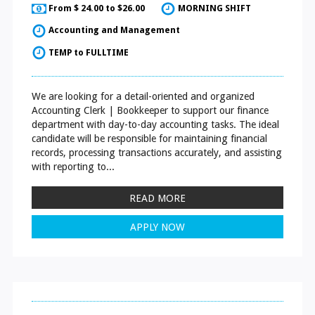
From $ 24.00 to $26.00
MORNING SHIFT
Accounting and Management
TEMP to FULLTIME
We are looking for a detail-oriented and organized
Accounting Clerk | Bookkeeper to support our finance
department with day-to-day accounting tasks. The ideal
candidate will be responsible for maintaining financial
records, processing transactions accurately, and assisting
with reporting to...
READ MORE
APPLY NOW