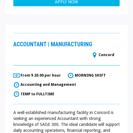
APPLY NOW
ACCOUNTANT | MANUFACTURING
Concord
From $ 20.00 per hour
MORNING SHIFT
Accounting and Management
TEMP to FULLTIME
A well-established manufacturing facility in Concord is
seeking an experienced Accountant with strong
knowledge of SAGE 300. The ideal candidate will support
daily accounting operations, financial reporting, and