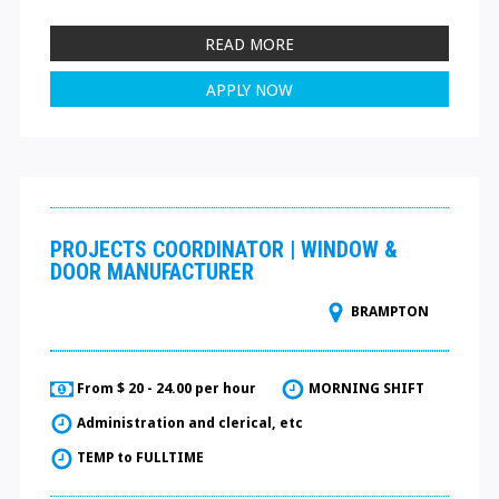
READ MORE
APPLY NOW
PROJECTS COORDINATOR | WINDOW &
DOOR MANUFACTURER
BRAMPTON
From $ 20 - 24.00 per hour
MORNING SHIFT
Administration and clerical, etc
TEMP to FULLTIME