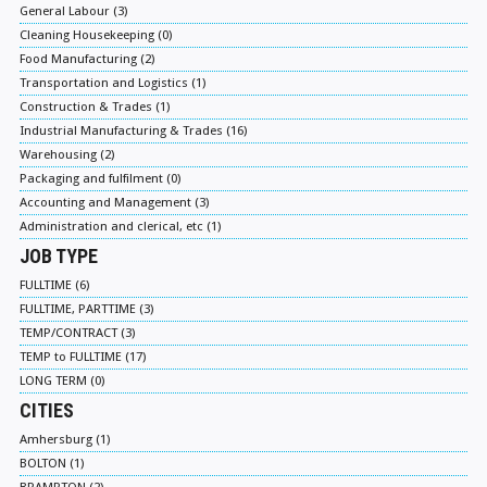
General Labour (3)
Cleaning Housekeeping (0)
Food Manufacturing (2)
Transportation and Logistics (1)
Construction & Trades (1)
Industrial Manufacturing & Trades (16)
Warehousing (2)
Packaging and fulfilment (0)
Accounting and Management (3)
Administration and clerical, etc (1)
JOB TYPE
FULLTIME (6)
FULLTIME, PARTTIME (3)
TEMP/CONTRACT (3)
TEMP to FULLTIME (17)
LONG TERM (0)
CITIES
Amhersburg (1)
BOLTON (1)