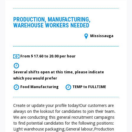
PRODUCTION, MANUFACTURING,
WAREHOUSE WORKERS NEEDED
Mississauga
From $ 17.60 to 20.00 per hour
Several shifts open at this time, please indicate
which you would prefer
Food Manufacturing
TEMP to FULLTIME
Create or update your profile today!Our customers are
always on the lookout for candidates to join their team.
We are conducting this general recruitment campaigns
to find potential candidates for the following positions:
Light warehouse packaging,General labour,Production