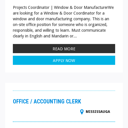
Projects Coordinator | Window & Door ManufacturerWe
are looking for a Window & Door Coordinator for a
window and door manufacturing company. This is an
on-site office position for someone who is organized,
responsible, and willing to learn. Must communicate
clearly in English and Mandarin or...
READ MORE
APPLY NOW
OFFICE / ACCOUNTING CLERK
MISSISSAUGA