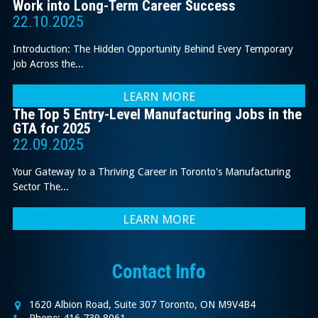
Work into Long-Term Career Success
22.10.2025
Introduction: The Hidden Opportunity Behind Every Temporary
Job Across the...
LEARN MORE
The Top 5 Entry-Level Manufacturing Jobs in the
GTA for 2025
22.09.2025
Your Gateway to a Thriving Career in Toronto's Manufacturing
Sector The...
LEARN MORE
Contact Info
1620 Albion Road, Suite 307 Toronto, ON M9V4B4