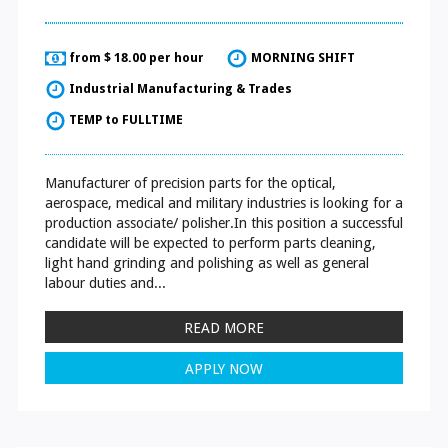
from $ 18.00 per hour
MORNING SHIFT
Industrial Manufacturing & Trades
TEMP to FULLTIME
Manufacturer of precision parts for the optical,
aerospace, medical and military industries is looking for a
production associate/ polisher.In this position a successful
candidate will be expected to perform parts cleaning,
light hand grinding and polishing as well as general
labour duties and...
READ MORE
APPLY NOW