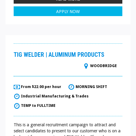
APPLY NOW
TIG WELDER | ALUMINUM PRODUCTS
WOODBRIDGE
From $22.00 per hour
MORNING SHIFT
Industrial Manufacturing & Trades
TEMP to FULLTIME
This is a general recruitment campaign to attract and
select candidates to present to our customer who is on a