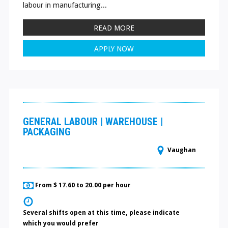
labour in manufacturing...
READ MORE
APPLY NOW
GENERAL LABOUR | WAREHOUSE |
PACKAGING
Vaughan
From $ 17.60 to 20.00 per hour
Several shifts open at this time, please indicate
which you would prefer