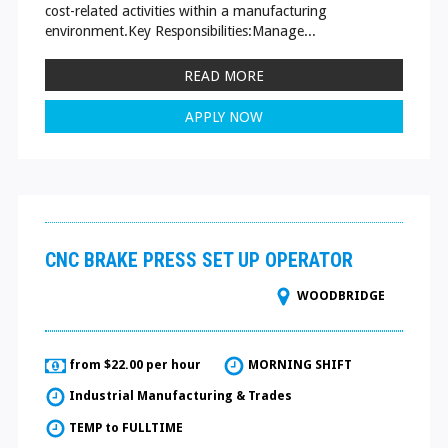
cost-related activities within a manufacturing
environment.Key Responsibilities:Manage...
READ MORE
APPLY NOW
CNC BRAKE PRESS SET UP OPERATOR
WOODBRIDGE
from $22.00 per hour
MORNING SHIFT
Industrial Manufacturing & Trades
TEMP to FULLTIME