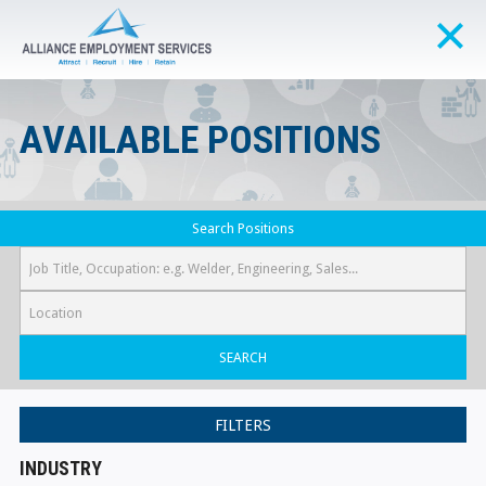
AVAILABLE POSITIONS
Search Positions
SEARCH
FILTERS
INDUSTRY