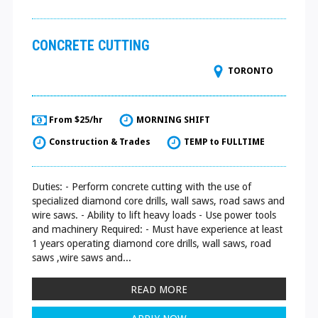
CONCRETE CUTTING
TORONTO
From $25/hr
MORNING SHIFT
Construction & Trades
TEMP to FULLTIME
Duties: - Perform concrete cutting with the use of
specialized diamond core drills, wall saws, road saws and
wire saws. - Ability to lift heavy loads - Use power tools
and machinery Required: - Must have experience at least
1 years operating diamond core drills, wall saws, road
saws ,wire saws and...
READ MORE