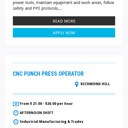
power tools, maintain equipment and work areas, follow
safety and PPE protocols,...
READ MORE
APPLY NOW
CNC PUNCH PRESS OPERATOR
RICHMOND HILL
From $ 21.00 - $26.00 per hour
AFTERNOON SHIFT
Industrial Manufacturing & Trades