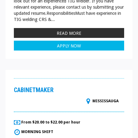
look out for an experienced TIG Welder. If you have
relevant experience, please contact us by submitting your
updated resume.ResponsibilitiesMust have experience in
TIG welding CRS &...
READ MORE
APPLY NOW
CABINETMAKER
MISSISSAUGA
From $20.00 to $22.00 per hour
MORNING SHIFT