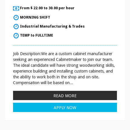
From $ 22.00 to 30.00 per hour
MORNING SHIFT
Industrial Manufacturing & Trades
TEMP to FULLTIME
Job Description:We are a custom cabinet manufacturer
seeking an experienced Cabinetmaker to join our team.
The ideal candidate will have strong woodworking skills,
experience building and installing custom cabinets, and
the ability to work both in the shop and on-site.
Compensation will be based on...
READ MORE
APPLY NOW