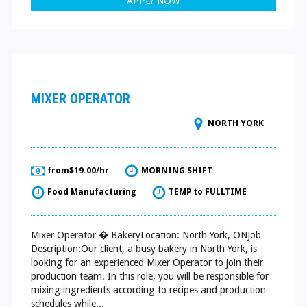
APPLY NOW
MIXER OPERATOR
NORTH YORK
from$19.00/hr
MORNING SHIFT
Food Manufacturing
TEMP to FULLTIME
Mixer Operator � BakeryLocation: North York, ONJob
Description:Our client, a busy bakery in North York, is
looking for an experienced Mixer Operator to join their
production team. In this role, you will be responsible for
mixing ingredients according to recipes and production
schedules while...