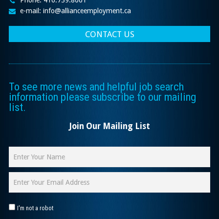
Phone: 416.739.8061
e-mail: info@allianceemployment.ca
CONTACT US
To see more news and helpful job search
information please subscribe to our mailing
list.
Join Our Mailing List
I'm not a robot