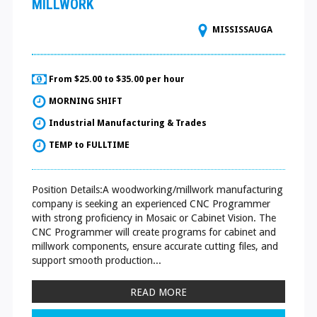
MILLWORK
MISSISSAUGA
From $25.00 to $35.00 per hour
MORNING SHIFT
Industrial Manufacturing & Trades
TEMP to FULLTIME
Position Details:A woodworking/millwork manufacturing
company is seeking an experienced CNC Programmer
with strong proficiency in Mosaic or Cabinet Vision. The
CNC Programmer will create programs for cabinet and
millwork components, ensure accurate cutting files, and
support smooth production...
READ MORE