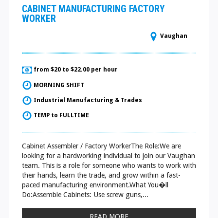
CABINET MANUFACTURING FACTORY
WORKER
Vaughan
from $20 to $22.00 per hour
MORNING SHIFT
Industrial Manufacturing & Trades
TEMP to FULLTIME
Cabinet Assembler / Factory WorkerThe Role:We are
looking for a hardworking individual to join our Vaughan
team. This is a role for someone who wants to work with
their hands, learn the trade, and grow within a fast-
paced manufacturing environment.What You�ll
Do:Assemble Cabinets: Use screw guns,...
READ MORE