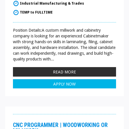
Industrial Manufacturing & Trades
TEMP to FULLTIME
Position Details:A custom millwork and cabinetry
company is looking for an experienced Cabinetmaker
with strong hands-on skills in laminating, filing, cabinet
assembly, and hardware installation. The ideal candidate
can work independently, read drawings, and build high-
quality products with...
READ MORE
APPLY NOW
CNC PROGRAMMER | WOODWORKING OR