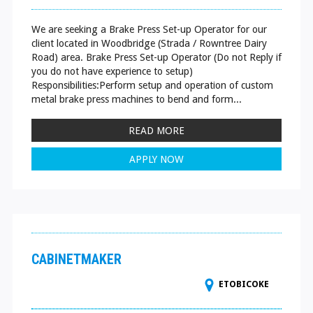
We are seeking a Brake Press Set-up Operator for our
client located in Woodbridge (Strada / Rowntree Dairy
Road) area. Brake Press Set-up Operator (Do not Reply if
you do not have experience to setup)
Responsibilities:Perform setup and operation of custom
metal brake press machines to bend and form...
READ MORE
APPLY NOW
CABINETMAKER
ETOBICOKE