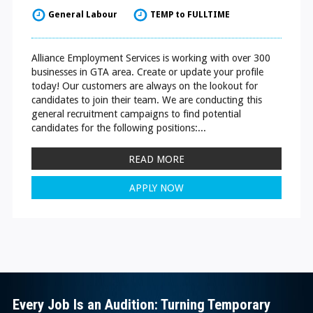
General Labour
TEMP to FULLTIME
Alliance Employment Services is working with over 300
businesses in GTA area. Create or update your profile
today! Our customers are always on the lookout for
candidates to join their team. We are conducting this
general recruitment campaigns to find potential
candidates for the following positions:...
READ MORE
APPLY NOW
Every Job Is an Audition: Turning Temporary