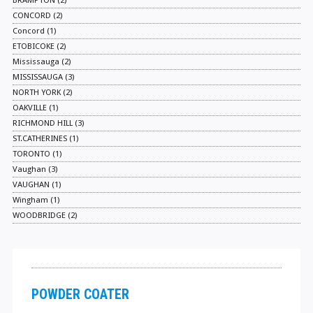
BRAMPTON (2)
CONCORD (2)
Concord (1)
ETOBICOKE (2)
Mississauga (2)
MISSISSAUGA (3)
NORTH YORK (2)
OAKVILLE (1)
RICHMOND HILL (3)
ST.CATHERINES (1)
TORONTO (1)
Vaughan (3)
VAUGHAN (1)
Wingham (1)
WOODBRIDGE (2)
POWDER COATER