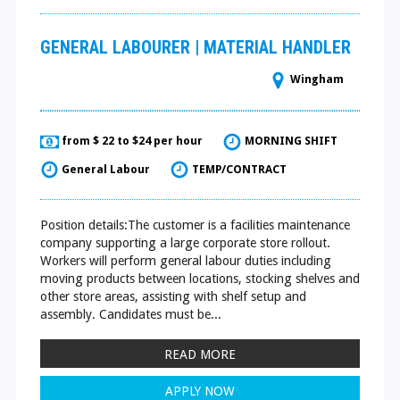
GENERAL LABOURER | MATERIAL HANDLER
Wingham
from $ 22 to $24 per hour
MORNING SHIFT
General Labour
TEMP/CONTRACT
Position details:The customer is a facilities maintenance
company supporting a large corporate store rollout.
Workers will perform general labour duties including
moving products between locations, stocking shelves and
other store areas, assisting with shelf setup and
assembly. Candidates must be...
READ MORE
APPLY NOW