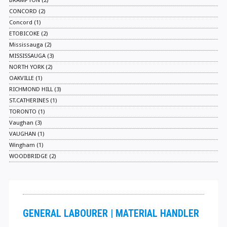
BRAMPTON (2)
CONCORD (2)
Concord (1)
ETOBICOKE (2)
Mississauga (2)
MISSISSAUGA (3)
NORTH YORK (2)
OAKVILLE (1)
RICHMOND HILL (3)
ST.CATHERINES (1)
TORONTO (1)
Vaughan (3)
VAUGHAN (1)
Wingham (1)
WOODBRIDGE (2)
GENERAL LABOURER | MATERIAL HANDLER