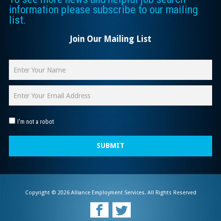
information please subscribe to our mailing
list.
Join Our Mailing List
I'm not a robot
SUBMIT
Copyright © 2026 Alliance Employment Services. All Rights Reserved