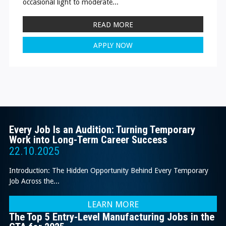
occasional light to moderate...
READ MORE
APPLY NOW
Every Job Is an Audition: Turning Temporary
Work into Long-Term Career Success
22.10.2025
Introduction: The Hidden Opportunity Behind Every Temporary
Job Across the...
LEARN MORE
The Top 5 Entry-Level Manufacturing Jobs in the