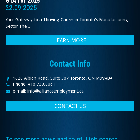
GTA for 2025
22.09.2025
Your Gateway to a Thriving Career in Toronto's Manufacturing
Sector The...
LEARN MORE
Contact Info
1620 Albion Road, Suite 307 Toronto, ON M9V4B4
Phone: 416.739.8061
e-mail: info@allianceemployment.ca
CONTACT US
To see more news and helpful job search