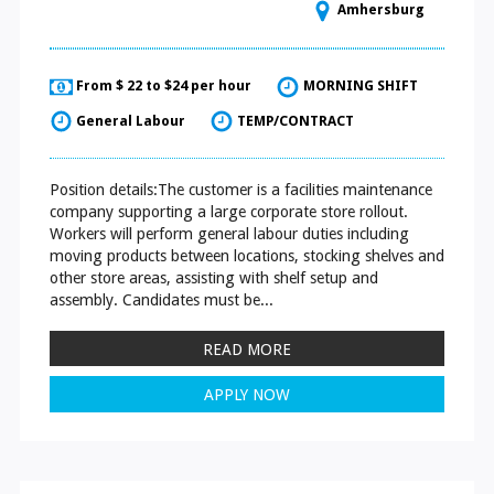
Amhersburg
From $ 22 to $24 per hour
MORNING SHIFT
General Labour
TEMP/CONTRACT
Position details:The customer is a facilities maintenance
company supporting a large corporate store rollout.
Workers will perform general labour duties including
moving products between locations, stocking shelves and
other store areas, assisting with shelf setup and
assembly. Candidates must be...
READ MORE
APPLY NOW