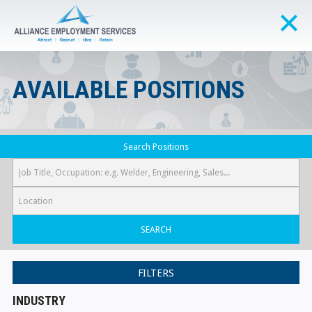
AVAILABLE POSITIONS
Search Positions
SEARCH
FILTERS
INDUSTRY