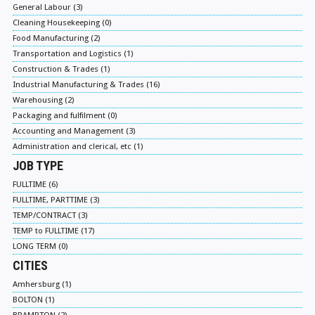
General Labour (3)
Cleaning Housekeeping (0)
Food Manufacturing (2)
Transportation and Logistics (1)
Construction & Trades (1)
Industrial Manufacturing & Trades (16)
Warehousing (2)
Packaging and fulfilment (0)
Accounting and Management (3)
Administration and clerical, etc (1)
JOB TYPE
FULLTIME (6)
FULLTIME, PARTTIME (3)
TEMP/CONTRACT (3)
TEMP to FULLTIME (17)
LONG TERM (0)
CITIES
Amhersburg (1)
BOLTON (1)