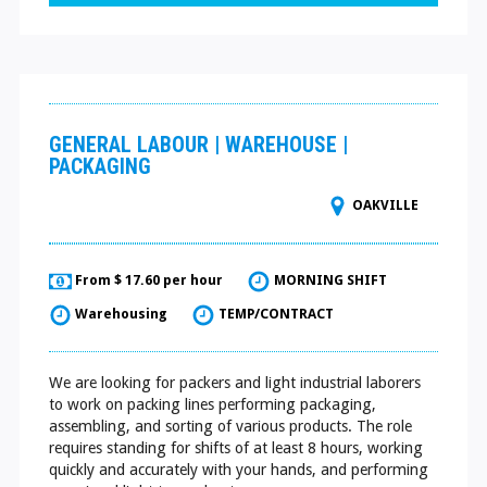
GENERAL LABOUR | WAREHOUSE |
PACKAGING
OAKVILLE
From $ 17.60 per hour
MORNING SHIFT
Warehousing
TEMP/CONTRACT
We are looking for packers and light industrial laborers
to work on packing lines performing packaging,
assembling, and sorting of various products. The role
requires standing for shifts of at least 8 hours, working
quickly and accurately with your hands, and performing