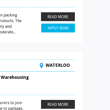
on packing
READ MORE
roducts. The
kly and
APPLY NOW
derate...
WATERLOO
Warehousing
urers to join
READ MORE
ne to package,