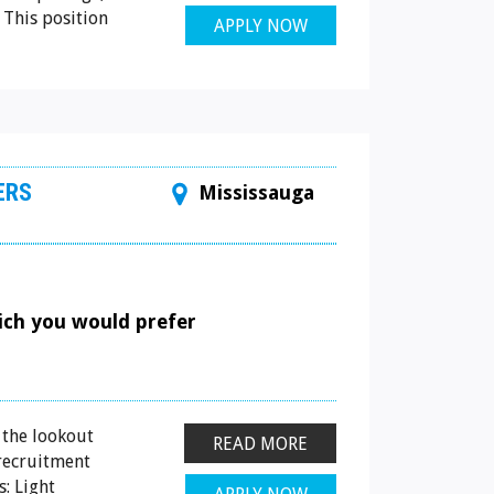
 This position
APPLY NOW
ERS
Mississauga
hich you would prefer
 the lookout
READ MORE
 recruitment
: Light