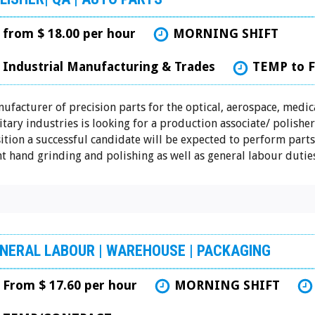
from $ 18.00 per hour
MORNING SHIFT
Industrial Manufacturing & Trades
TEMP to 
ufacturer of precision parts for the optical, aerospace, medic
itary industries is looking for a production associate/ polisher.
ition a successful candidate will be expected to perform parts
ht hand grinding and polishing as well as general labour duties
NERAL LABOUR | WAREHOUSE | PACKAGING
From $ 17.60 per hour
MORNING SHIFT