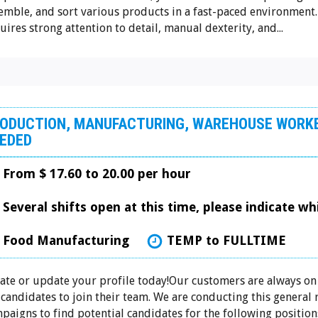
emble, and sort various products in a fast-paced environment.
uires strong attention to detail, manual dexterity, and...
ODUCTION, MANUFACTURING, WAREHOUSE WORK
EDED
From $ 17.60 to 20.00 per hour
Several shifts open at this time, please indicate w
Food Manufacturing
TEMP to FULLTIME
ate or update your profile today!Our customers are always on
 candidates to join their team. We are conducting this general
paigns to find potential candidates for the following positions