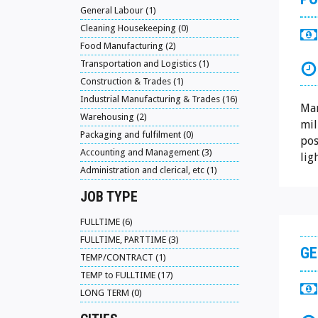
General Labour (1)
Cleaning Housekeeping (0)
Food Manufacturing (2)
Transportation and Logistics (1)
Construction & Trades (1)
Industrial Manufacturing & Trades (16)
Man
Warehousing (2)
mil
Packaging and fulfilment (0)
pos
Accounting and Management (3)
lig
Administration and clerical, etc (1)
JOB TYPE
FULLTIME (6)
FULLTIME, PARTTIME (3)
GE
TEMP/CONTRACT (1)
TEMP to FULLTIME (17)
LONG TERM (0)