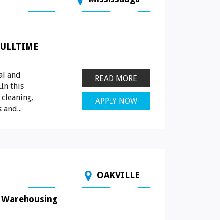
FULLTIME
al and
READ MORE
In this
 cleaning,
APPLY NOW
 and...
OAKVILLE
Warehousing