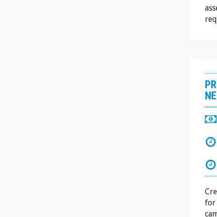
ass
req
PR
NE
Cre
for
cam