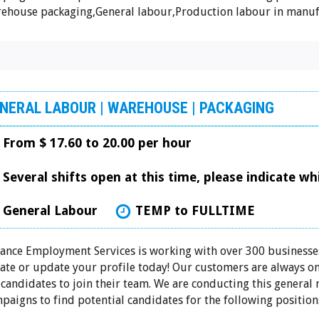
ehouse packaging,General labour,Production labour in manufa
NERAL LABOUR | WAREHOUSE | PACKAGING
From $ 17.60 to 20.00 per hour
Several shifts open at this time, please indicate w
General Labour
TEMP to FULLTIME
iance Employment Services is working with over 300 businesses
ate or update your profile today! Our customers are always on
 candidates to join their team. We are conducting this general
paigns to find potential candidates for the following positions: