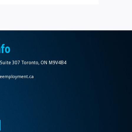
nfo
 Suite 307 Toronto, ON M9V4B4
1
nceemployment.ca