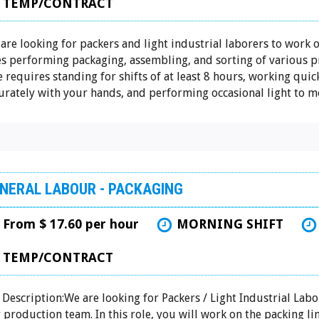
TEMP/CONTRACT
are looking for packers and light industrial laborers to work 
es performing packaging, assembling, and sorting of various p
e requires standing for shifts of at least 8 hours, working quic
urately with your hands, and performing occasional light to mo
NERAL LABOUR - PACKAGING
From $ 17.60 per hour
MORNING SHIFT
TEMP/CONTRACT
 Description:We are looking for Packers / Light Industrial Labo
 production team. In this role, you will work on the packing li