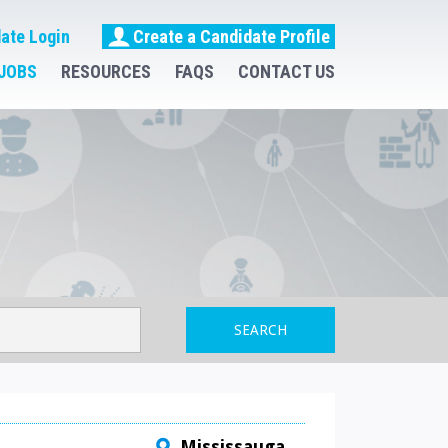
ate Login
Create a Candidate Profile
JOBS
RESOURCES
FAQS
CONTACT US
SEARCH
Mississauga