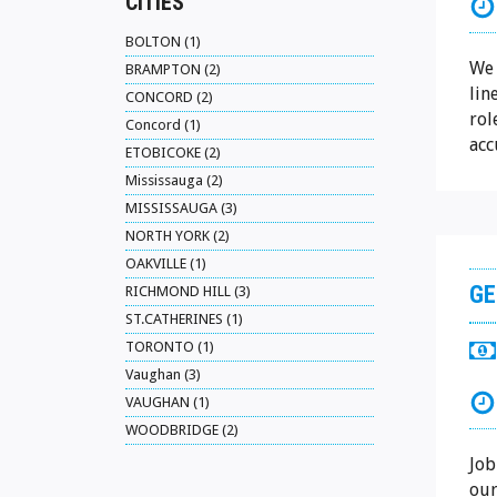
CITIES
BOLTON (1)
We 
BRAMPTON (2)
lin
CONCORD (2)
rol
Concord (1)
acc
ETOBICOKE (2)
Mississauga (2)
MISSISSAUGA (3)
NORTH YORK (2)
OAKVILLE (1)
GE
RICHMOND HILL (3)
ST.CATHERINES (1)
TORONTO (1)
Vaughan (3)
VAUGHAN (1)
WOODBRIDGE (2)
Job
our