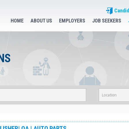
Candid
HOME
ABOUT US
EMPLOYERS
JOB SEEKERS
NS
LISHER| QA | AUTO PARTS