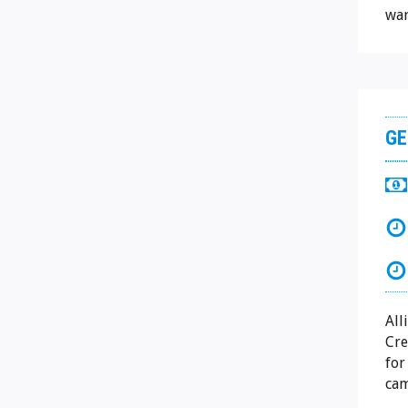
war
GE
All
Cre
for
cam