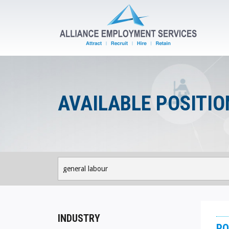
AVAILABLE POSITIO
INDUSTRY
PO