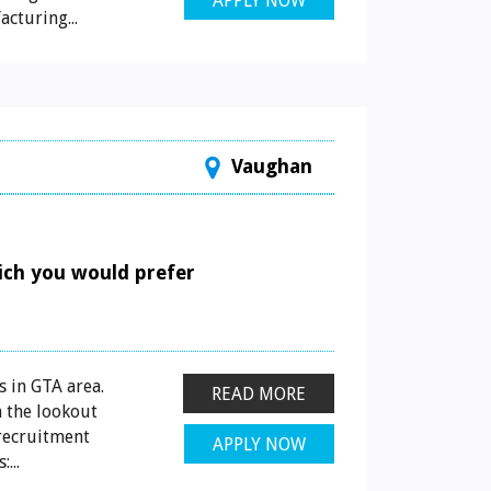
APPLY NOW
cturing...
Vaughan
hich you would prefer
 in GTA area.
READ MORE
 the lookout
 recruitment
APPLY NOW
...