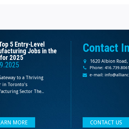
Top 5 Entry-Level
Contact I
facturing Jobs in the
for 2025
1620 Albion Road,
9.2025
Phone: 416.739.806
e-mail: info@allia
Gateway to a Thriving
 in Toronto's
cturing Sector The...
EARN MORE
CONTACT US