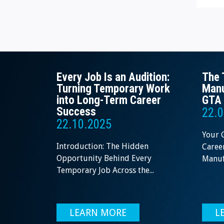
Every Job Is an Audition:
The 
Turning Temporary Work
Manu
into Long-Term Career
GTA 
Success
22.0
22.10.2025
Your 
Introduction: The Hidden
Career
Opportunity Behind Every
Manufa
Temporary Job Across the...
LEARN MORE
L